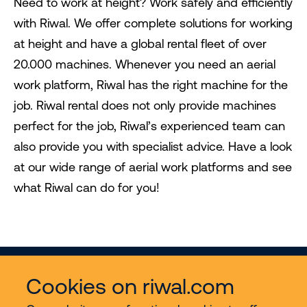
Need to work at height? Work safely and efficiently
with Riwal. We offer complete solutions for working
at height and have a global rental fleet of over
20.000 machines. Whenever you need an aerial
work platform, Riwal has the right machine for the
job. Riwal rental does not only provide machines
perfect for the job, Riwal’s experienced team can
also provide you with specialist advice. Have a look
at our wide range of aerial work platforms and see
what Riwal can do for you!
Cookies on riwal.com