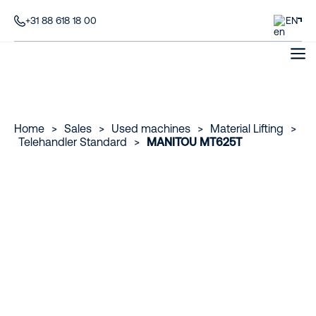
+31 88 618 18 00
EN
Home
>
Sales
>
Used machines
>
Material Lifting
>
Telehandler Standard
>
MANITOU MT625T