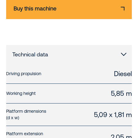
Buy this machine
Technical data
Diesel
Driving propulsion
5,85 m
Working height
Platform dimensions
5,09 x 1,81 m
(d x w)
Platform extension
2,05 m