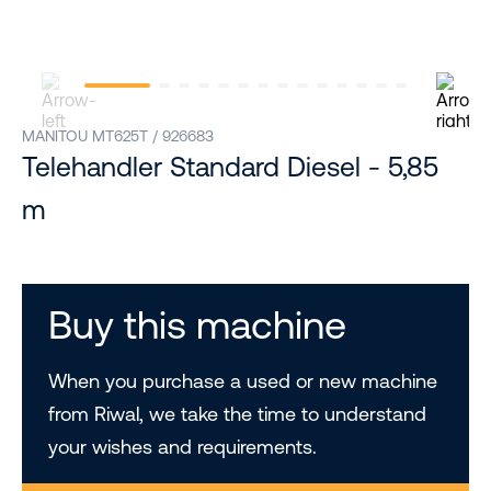
MANITOU MT625T / 926683
Telehandler Standard Diesel - 5,85
m
Buy this machine
When you purchase a used or new machine
from Riwal, we take the time to understand
your wishes and requirements.