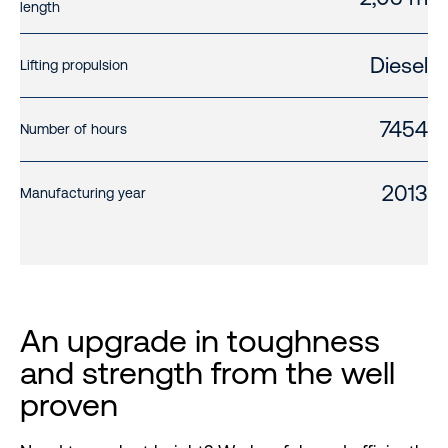
length
Diesel
Lifting propulsion
7454
Number of hours
2013
Manufacturing year
An upgrade in toughness
and strength from the well
proven