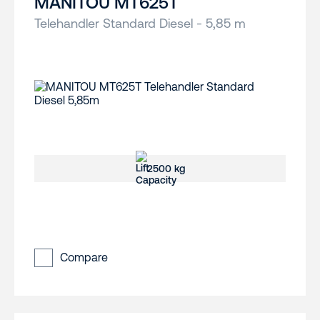
MANITOU MT625T
Telehandler Standard Diesel - 5,85 m
2500 kg
Compare