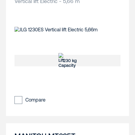
Vertical lift Electric - 5,66 m
230 kg
Compare