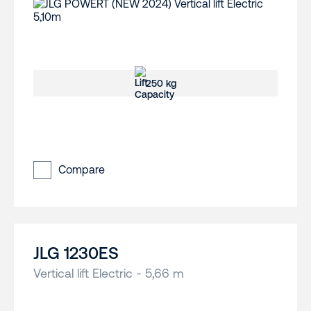
250 kg
Compare
JLG 1230ES
Vertical lift Electric - 5,66 m