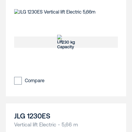
230 kg
Compare
JLG 1230ES
Vertical lift Electric - 5,66 m