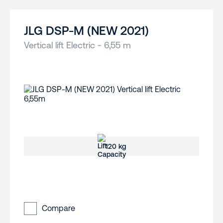
JLG DSP-M (NEW 2021)
Vertical lift Electric - 6,55 m
120 kg
Compare