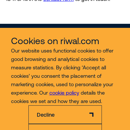
Cookies on riwal.com
Our website uses functional cookies to offer
good browsing and analytical cookies to
Services
measure statistics. By clicking ‘Accept all
cookies’ you consent the placement of
Contact
marketing cookies, used to personalize your
experience. Our
cookie policy
details the
More
cookies we set and how they are used.
Decline