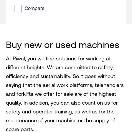
Compare
Buy new or used machines
At Riwal, you will find solutions for working at
different heights. We are committed to safety,
efficiency and sustainability. So it goes without
saying that the aerial work platforms, telehandlers
and forklifts we offer for sale are of the highest
quality. In addition, you can also count on us for
safety and operator training, as well as for the
maintenance of your machine or the supply of
spare parts.