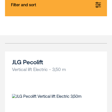
Filter and sort
JLG Pecolift
Vertical lift Electric - 3,50 m