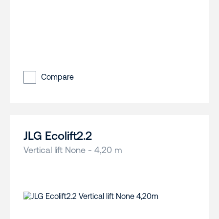
Compare
JLG Ecolift2.2
Vertical lift None - 4,20 m