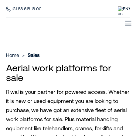
+31 88 618 18 00
EN
Home
>
Sales
Aerial work platforms for
sale
Riwal is your partner for powered access. Whether
it is new or used equipment you are looking to
purchase, we have got an extensive fleet of aerial
work platforms for sale. Plus material handling
equipment like telehandlers, cranes, forklifts and