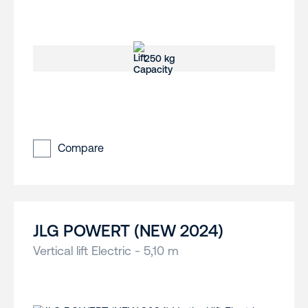
250 kg
Compare
JLG POWERT (NEW 2024)
Vertical lift Electric - 5,10 m