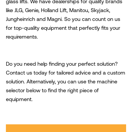
glass lifts. We have dealerships for quality brands
like JLG, Genie, Holland Lift, Manitou, Skyjack,
Jungheinrich and Magni. So you can count on us
for top-quality equipment that perfectly fits your
requirements.
Do you need help finding your perfect solution?
Contact us today for tailored advice and a custom
solution. Alternatively, you can use the machine
selector below to find the right piece of
equipment.