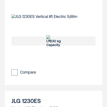
230 kg
Compare
JLG 1230ES