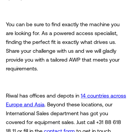
You can be sure to find exactly the machine you
are looking for. As a powered access specialist,
finding the perfect fit is exactly what drives us.
Share your challenge with us and we will gladly
provide you with a tailored AWP that meets your
requirements.
Riwal has offices and depots in
14 countries across
Europe and Asia
. Beyond these locations, our
International Sales department has got you
covered for equipment sales. Just call +31 88 618
18 11 or fill in the
contact form
to get in touch.