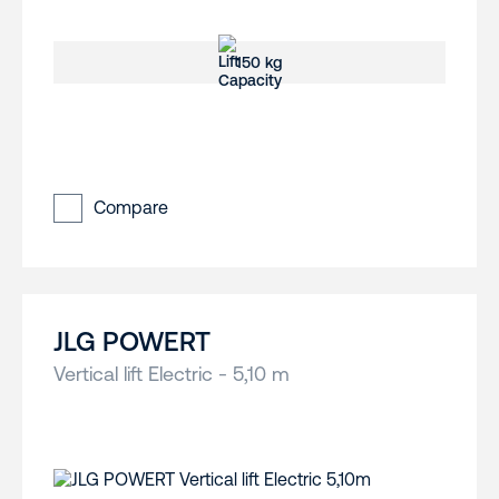
150 kg
Compare
JLG POWERT
Vertical lift Electric - 5,10 m