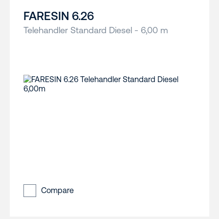
FARESIN 6.26
Telehandler Standard Diesel - 6,00 m
Compare