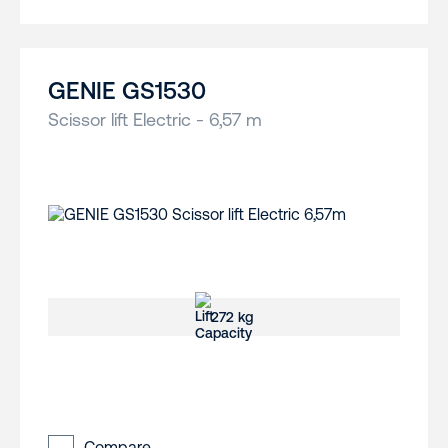
GENIE GS1530
Scissor lift Electric - 6,57 m
272 kg
Compare