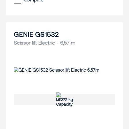
GENIE GS1532
Scissor lift Electric - 6,57 m
272 kg