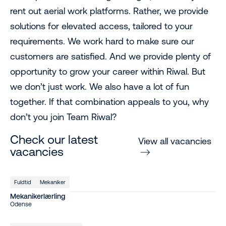
rent out aerial work platforms. Rather, we provide
solutions for elevated access, tailored to your
requirements. We work hard to make sure our
customers are satisfied. And we provide plenty of
opportunity to grow your career within Riwal. But
we don’t just work. We also have a lot of fun
together. If that combination appeals to you, why
don’t you join Team Riwal?
Check our latest
View all vacancies
vacancies
Fuldtid
Mekaniker
Mekanikerlærling
Odense