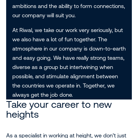
ambitions and the ability to form connections,
our company will suit you.
At Riwal, we take our work very seriously, but
we also have a lot of fun together. The
atmosphere in our company is down-to-earth
and easy going. We have really strong teams,
diverse as a group but intertwining when
possible, and stimulate alignment between
the countries we operate in. Together, we
always get the job done.
Take your career to new
heights
As a specialist in working at height, we don’t just