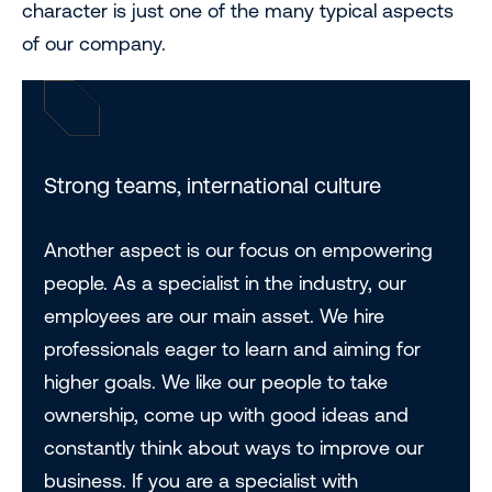
character is just one of the many typical aspects
of our company.
Strong teams, international culture
Another aspect is our focus on empowering
people. As a specialist in the industry, our
employees are our main asset. We hire
professionals eager to learn and aiming for
higher goals. We like our people to take
ownership, come up with good ideas and
constantly think about ways to improve our
business. If you are a specialist with