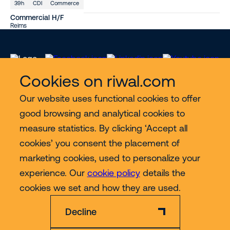
39h
CDI
Commerce
Commercial H/F
Reims
Cookies on riwal.com
Our website uses functional cookies to offer
Services
good browsing and analytical cookies to
measure statistics. By clicking ‘Accept all
Contact
cookies’ you consent the placement of
marketing cookies, used to personalize your
experience. Our
cookie policy
details the
More
cookies we set and how they are used.
Decline