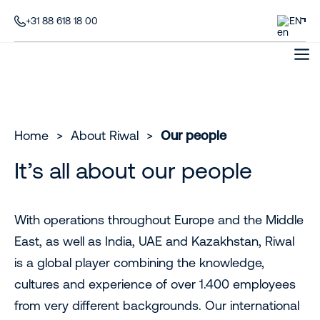
+31 88 618 18 00
EN
Home
>
About Riwal
>
Our people
It’s all about our people
With operations throughout Europe and the Middle
East, as well as India, UAE and Kazakhstan, Riwal
is a global player combining the knowledge,
cultures and experience of over 1.400 employees
from very different backgrounds. Our international