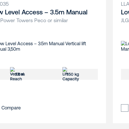
035
LL
w Level Access – 3.5m Manual
Lo
 Power Towers Peco or similar
JLG
3.5 m
150 kg
Compare