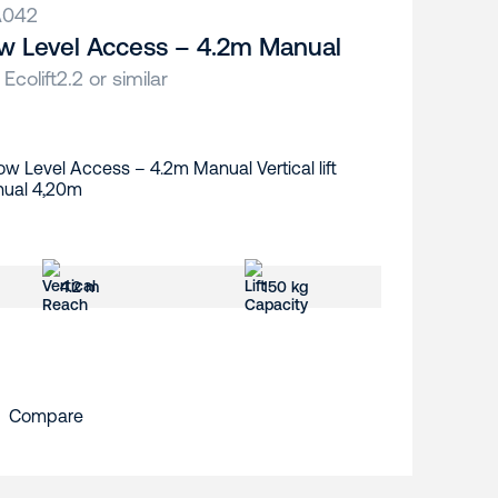
A042
w Level Access – 4.2m Manual
 Ecolift2.2 or similar
4.2 m
150 kg
Compare