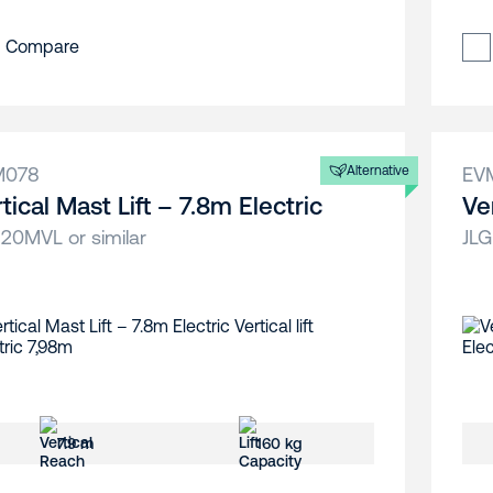
Compare
M078
Alternative
EV
tical Mast Lift – 7.8m Electric
Ve
 20MVL or similar
JLG
7.9 m
160 kg