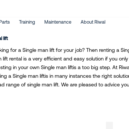
Parts
Training
Maintenance
About Riwal
 lift
ing for a Single man lift for your job? Then renting a Sing
lift rental is a very efficient and easy solution if you on
esting in your own Single man liftis a too big step. At R
ing a Single man liftis in many instances the right solutio
ad range of single man lift. We are pleased to advice you