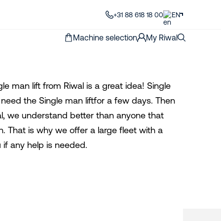
+31 88 618 18 00
EN
Machine selection
My Riwal
le man lift from Riwal is a great idea! Single
ly need the Single man liftfor a few days. Then
iwal, we understand better than anyone that
n. That is why we offer a large fleet with a
 if any help is needed.