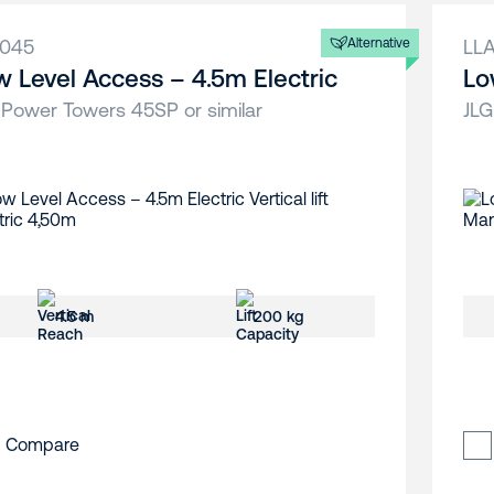
A045
Alternative
LL
w Level Access – 4.5m Electric
Lo
 Power Towers 45SP or similar
JLG
4.5 m
200 kg
Compare