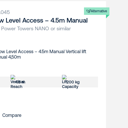
A045
Alternative
w Level Access – 4.5m Manual
 Power Towers NANO or similar
4.5 m
200 kg
Compare