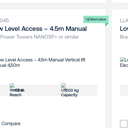
A045
Alternative
LL
w Level Access – 4.5m Manual
Lo
 Power Towers NANOSP+ or similar
Bra
4.5 m
200 kg
Compare