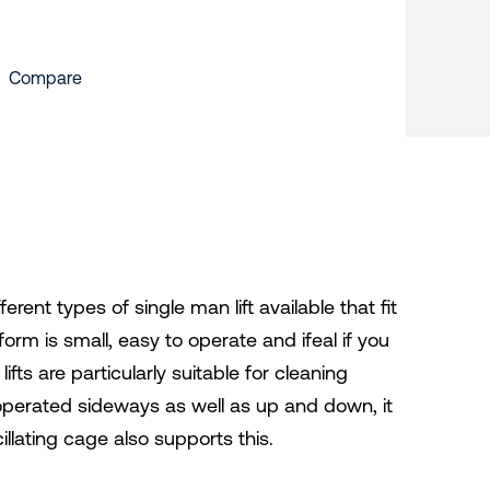
Compare
ferent types of single man lift available that fit
tform is small, easy to operate and ifeal if you
fts are particularly suitable for cleaning
 operated sideways as well as up and down, it
illating cage also supports this.