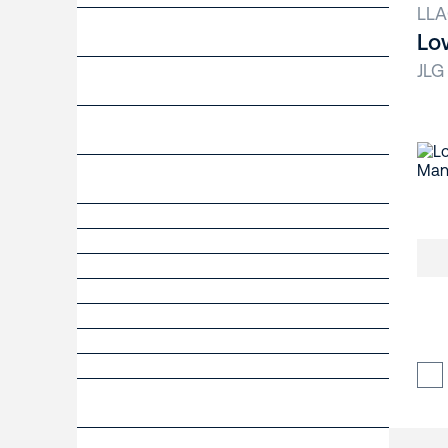
LLA
Lo
JLG