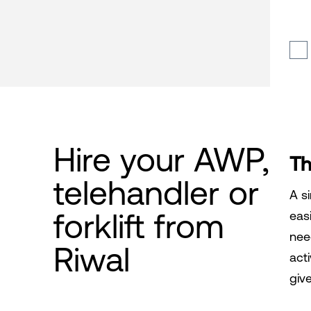
Hire your AWP,
Th
telehandler or
A si
forklift from
easi
need
Riwal
act
giv