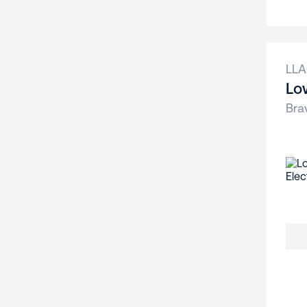
LL
Lo
Bra