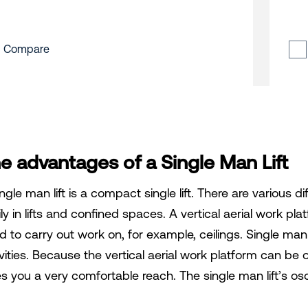
Compare
e advantages of a Single Man Lift
ngle man lift is a compact single lift. There are various dif
ly in lifts and confined spaces. A vertical aerial work pla
 to carry out work on, for example, ceilings. Single man li
ivities. Because the vertical aerial work platform can be
es you a very comfortable reach. The single man lift’s osc