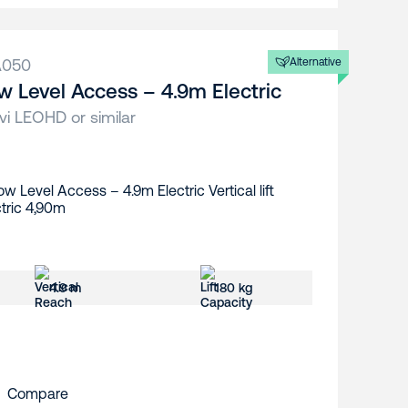
A050
Alternative
w Level Access – 4.9m Electric
vi LEOHD or similar
4.9 m
180 kg
Compare