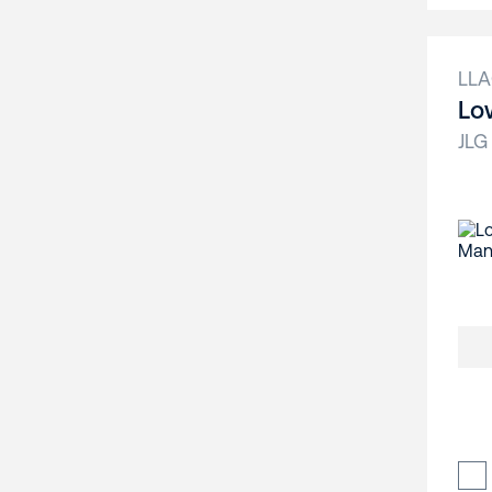
LL
Lo
JLG