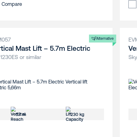
Compare
M057
Alternative
EV
tical Mast Lift – 5.7m Electric
Ve
 1230ES or similar
Sky
5.7 m
230 kg