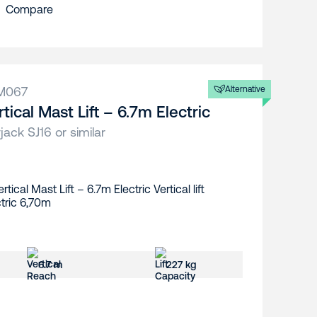
Compare
M067
Alternative
rtical Mast Lift – 6.7m Electric
jack SJ16 or similar
6.7 m
227 kg