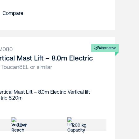
Compare
M080
Alternative
rtical Mast Lift – 8.0m Electric
 Toucan8EL or similar
8.2 m
200 kg