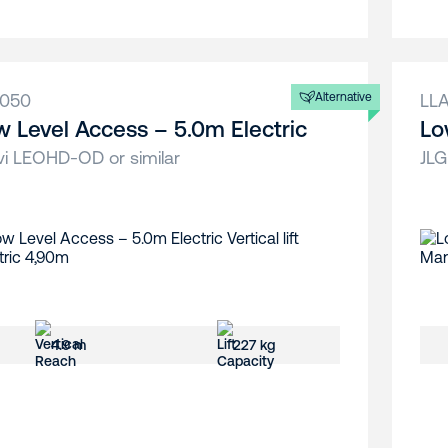
A050
Alternative
LL
w Level Access – 5.0m Electric
Lo
vi LEOHD-OD or similar
JLG
4.9 m
227 kg