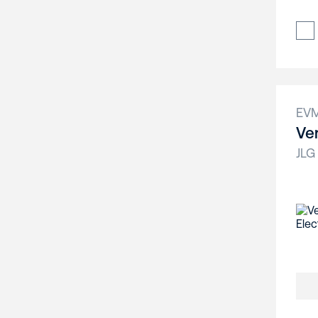
EV
Ver
JLG