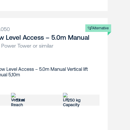
A050
Alternative
w Level Access – 5.0m Manual
 Power Tower or similar
5.1 m
250 kg