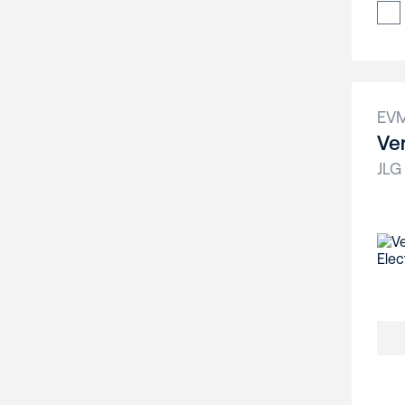
EV
Ver
JLG