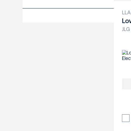
LL
Lo
JLG