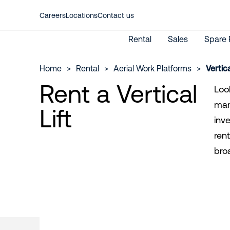
Careers
Locations
Contact us
Rental
Sales
Spare 
Home
>
Rental
>
Aerial Work Platforms
>
Vertical
Rent a Vertical
Look
man 
New Machines
Lift
Aerial work platforms
Used Machines
inv
Material lifting
International Rental
rent
My Riwal
Emission calculator
bro
Rent from Riwal