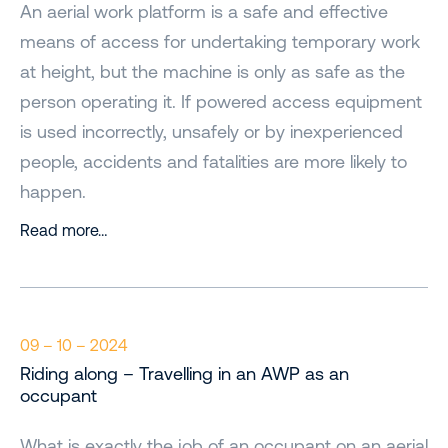
An aerial work platform is a safe and effective
means of access for undertaking temporary work
at height, but the machine is only as safe as the
person operating it. If powered access equipment
is used incorrectly, unsafely or by inexperienced
people, accidents and fatalities are more likely to
happen.
Read more…
09 – 10 – 2024
Riding along – Travelling in an AWP as an
occupant
What is exactly the job of an occupant on an aerial