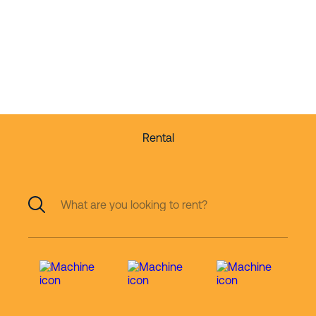
partner in working
at height
Rental