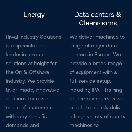
Energy
Data centers &
Cleanrooms
Riwal Industry Solutions
We deliver machines to
is a specialist and
range of major data
leader in unique
centers in Europe. We
solutions at height for
provide a broad range
the On & Offshore
of equipment with a
Industry. We provide
full-service setup,
tailor-made, innovative
including IPAF Training
solutions for a wide
for the operators. Riwal
range of customers
is able to quickly deliver
with very specific
a large variety of quality
demands and
machines to