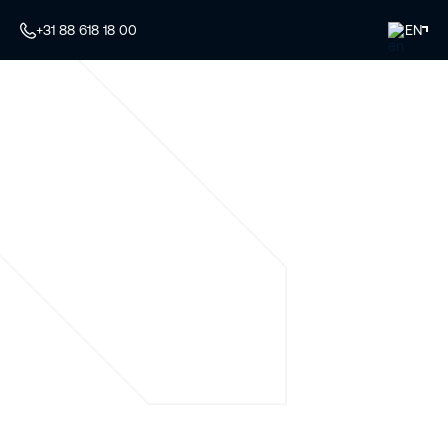
+31 88 618 18 00
EN
Your specialist