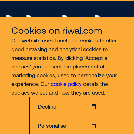
Cookies on riwal.com
Our website uses functional cookies to offer
Services
good browsing and analytical cookies to
measure statistics. By clicking ‘Accept all
Contact
cookies’ you consent the placement of
marketing cookies, used to personalize your
experience. Our
cookie policy
details the
More
cookies we set and how they are used.
Decline
Personalise