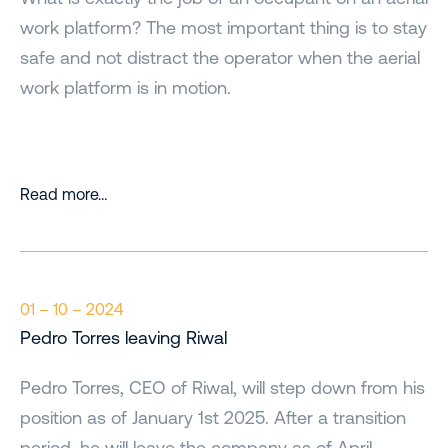
work platform? The most important thing is to stay
safe and not distract the operator when the aerial
work platform is in motion.
Read more…
01 – 10 – 2024
Pedro Torres leaving Riwal
Pedro Torres, CEO of Riwal, will step down from his
position as of January 1st 2025. After a transition
period, he will leave the company as of April