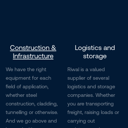
Construction &
Logistics and
Infrastructure
storage
We have the right
Riwal is a valued
equipment for each
supplier of several
field of application,
logistics and storage
whether steel
companies. Whether
construction, cladding,
you are transporting
tunnelling or otherwise.
freight, raising loads or
And we go above and
carrying out