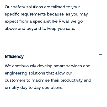
Our safety solutions are tailored to your
specific requirements because, as you may
expect from a specialist like Riwal, we go
above and beyond to keep you safe.
Efficiency
We continuously develop smart services and
engineering solutions that allow our
customers to maximise their productivity and
simplify day to day operations.