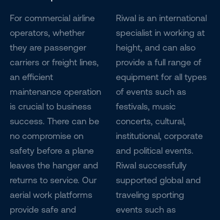
For commercial airline
Riwal is an international
operators, whether
specialist in working at
they are passenger
height, and can also
carriers or freight lines,
provide a full range of
an efficient
equipment for all types
maintenance operation
of events such as
is crucial to business
festivals, music
success. There can be
concerts, cultural,
no compromise on
institutional, corporate
safety before a plane
and political events.
leaves the hanger and
Riwal successfully
returns to service. Our
supported global and
aerial work platforms
traveling sporting
provide safe and
events such as