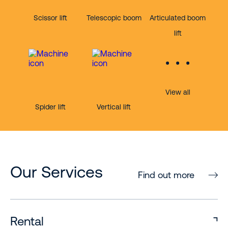
Scissor lift
Telescopic boom
Articulated boom
lift
View all
Spider lift
Vertical lift
Our Services
Find out more
Rental