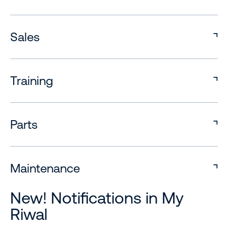
Sales
Training
Parts
Maintenance
New! Notifications in My
Riwal