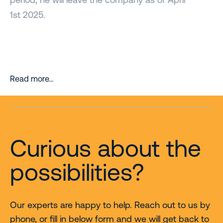
1st 2025.
Read more…
Curious about the
possibilities?
Our experts are happy to help. Reach out to us by
phone, or fill in below form and we will get back to