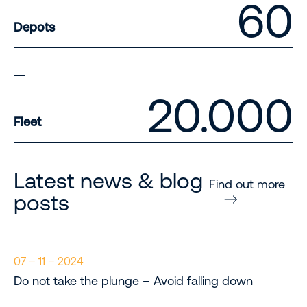
60
Depots
20.000
Fleet
Latest news & blog
Find out more
posts
07 – 11 – 2024
Do not take the plunge – Avoid falling down