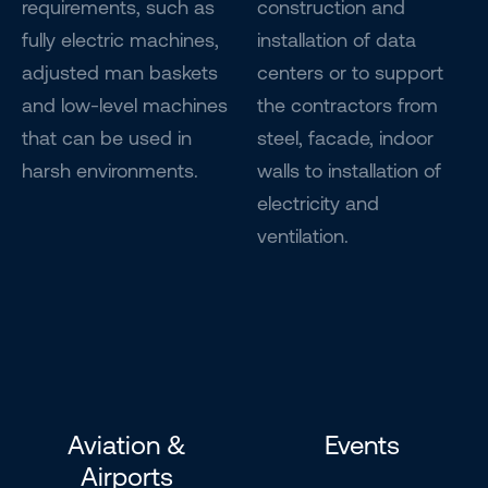
requirements, such as
construction and
fully electric machines,
installation of data
adjusted man baskets
centers or to support
and low-level machines
the contractors from
that can be used in
steel, facade, indoor
harsh environments.
walls to installation of
electricity and
ventilation.
Aviation &
Events
Airports