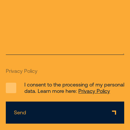
Privacy Policy
I consent to the processing of my personal
data. Learn more here:
Privacy Policy
Send