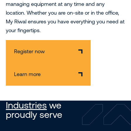
managing equipment at any time and any
location. Whether you are on-site or in the office,
My Riwal ensures you have everything you need at
your fingertips.
Register now
Learn more
Industries
we
proudly serve