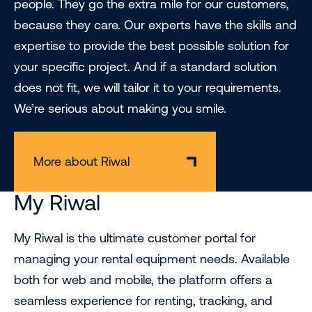
people. They go the extra mile for our customers,
because they care. Our experts have the skills and
expertise to provide the best possible solution for
your specific project. And if a standard solution
does not fit, we will tailor it to your requirements.
We’re serious about making you smile.
More about Riwal
My Riwal
My Riwal is the ultimate customer portal for
managing your rental equipment needs. Available
both for web and mobile, the platform offers a
seamless experience for renting, tracking, and