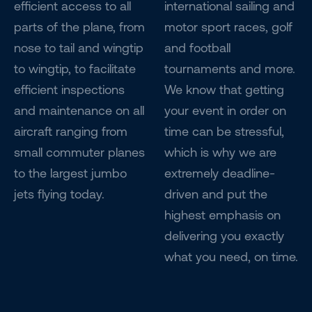
efficient access to all
international sailing and
parts of the plane, from
motor sport races, golf
nose to tail and wingtip
and football
to wingtip, to facilitate
tournaments and more.
efficient inspections
We know that getting
and maintenance on all
your event in order on
aircraft ranging from
time can be stressful,
small commuter planes
which is why we are
to the largest jumbo
extremely deadline-
jets flying today.
driven and put the
highest emphasis on
delivering you exactly
what you need, on time.