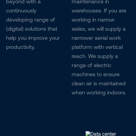
beyond with a
maintenance in
continuously
warehouses. If you are
developing range of
working in narrow
(digital) solutions that
aisles, we will supply a
help you improve your
narrower aerial work
productivity.
platform with vertical
reach. We supply a
range of electric
machines to ensure
clean air is maintained
when working indoors.