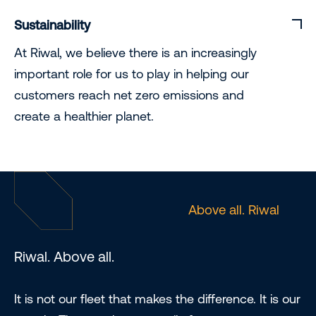
Sustainability
At Riwal, we believe there is an increasingly
important role for us to play in helping our
customers reach net zero emissions and
create a healthier planet.
Above all. Riwal
Riwal. Above all.
It is not our fleet that makes the difference. It is our