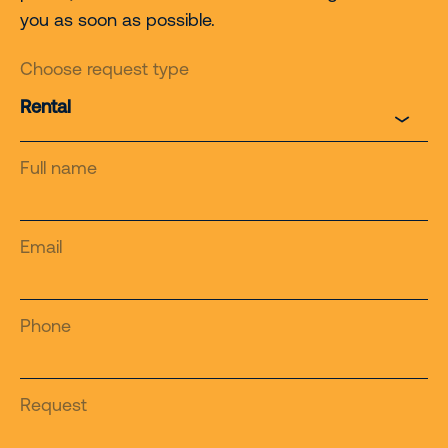
you as soon as possible.
Choose request type
Full name
Email
Phone
Request