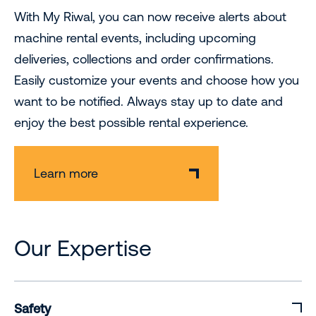
With My Riwal, you can now receive alerts about
machine rental events, including upcoming
deliveries, collections and order confirmations.
Easily customize your events and choose how you
want to be notified. Always stay up to date and
enjoy the best possible rental experience.
Learn more
Our Expertise
Safety