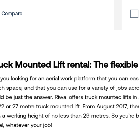
Compare
uck Mounted Lift rental: The flexible
 you looking for an aerial work platform that you can easi
h space, and that you can use for a variety of jobs acros
ld be just the answer. Riwal offers truck mounted lifts i
22 or 27 metre truck mounted lift. From August 2017, there
h a working height of no less than 29 metres. So you’re b
al, whatever your job!