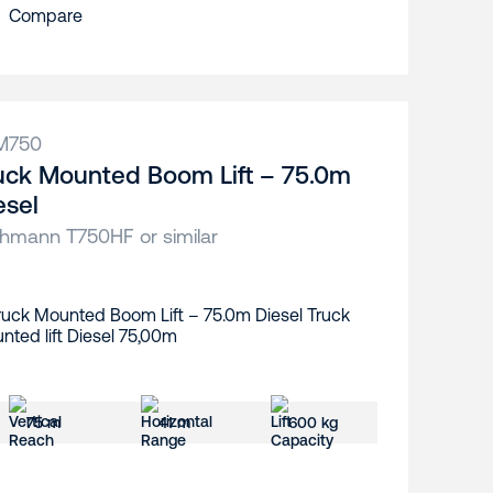
Compare
M750
uck Mounted Boom Lift – 75.0m
esel
hmann T750HF or similar
75 m
41 m
600 kg