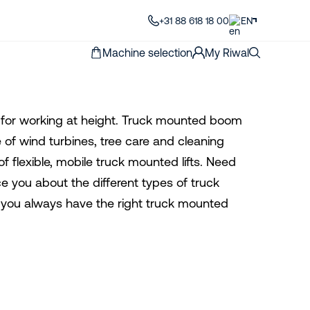
+31 88 618 18 00
EN
Machine selection
My Riwal
on for working at height. Truck mounted boom
e of wind turbines, tree care and cleaning
f flexible, mobile truck mounted lifts. Need
e you about the different types of truck
t you always have the right truck mounted