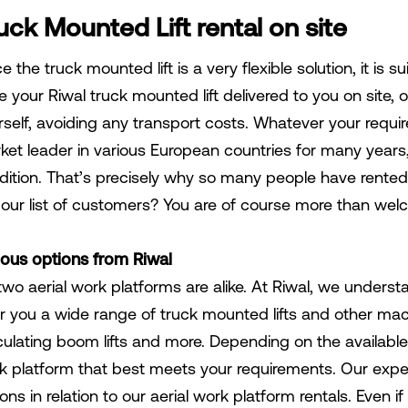
uck Mounted Lift rental on site
e the truck mounted lift is a very flexible solution, it is s
 your Riwal truck mounted lift delivered to you on site, o
rself, avoiding any transport costs. Whatever your requi
ket leader in various European countries for many years,
dition. That’s precisely why so many people have rented
n our list of customers? You are of course more than we
ious options from Riwal
two aerial work platforms are alike. At Riwal, we unders
r you a wide range of truck mounted lifts and other machin
iculating boom lifts and more. Depending on the available 
k platform that best meets your requirements. Our expe
ons in relation to our aerial work platform rentals. Even 