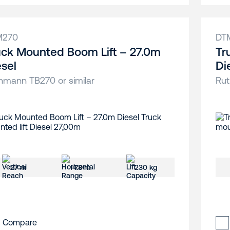
M270
DT
uck Mounted Boom Lift – 27.0m
Tr
esel
Di
hmann TB270 or similar
Rut
27 m
14.8 m
230 kg
Compare