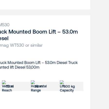
M530
uck Mounted Boom Lift – 53.0m
esel
ag WT530 or similar
53 m
38 m
600 kg