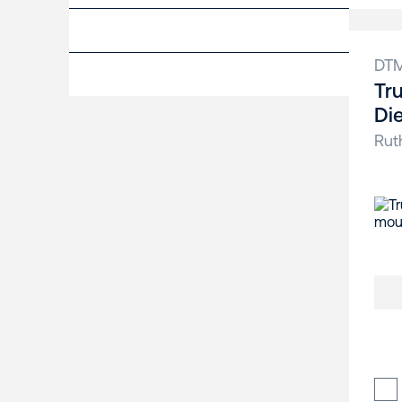
DT
Tr
Di
Rut