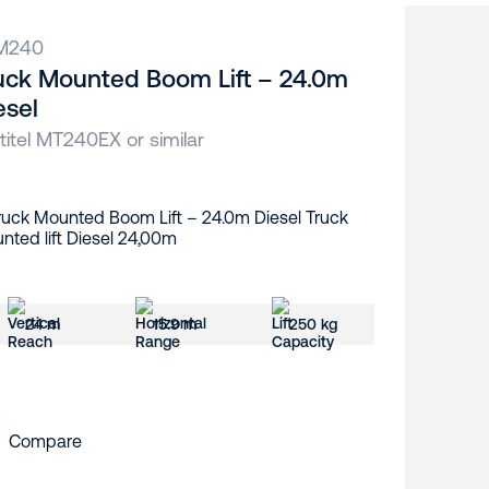
M240
uck Mounted Boom Lift – 24.0m
esel
titel MT240EX or similar
24 m
15.9 m
250 kg
Compare