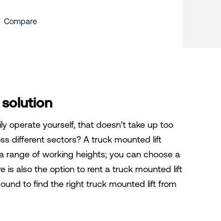
Compare
 solution
ly operate yourself, that doesn’t take up too
s different sectors? A truck mounted lift
n a range of working heights; you can choose a
 is also the option to rent a truck mounted lift
ound to find the right truck mounted lift from