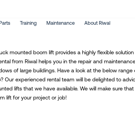
Parts
Training
Maintenance
About Riwal
ruck mounted boom lift provides a highly flexible soluti
t rental from Riwal helps you in the repair and maintenanc
dows of large buildings. Have a look at the below range o
p? Our experienced rental team will be delighted to advic
nted lifts that we have available. We will make sure tha
 lift for your project or job!