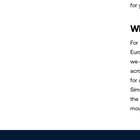
for 
Wh
For
Eur
we 
acr
for 
Sim
the
moun