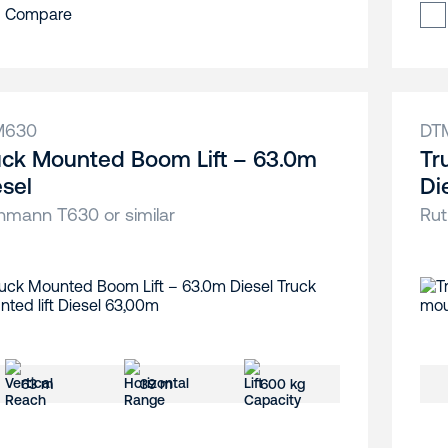
Compare
M630
DT
uck Mounted Boom Lift – 63.0m
Tr
esel
Di
hmann T630 or similar
Rut
63 m
39 m
600 kg