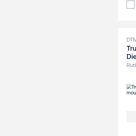
DT
Tr
Di
Rut