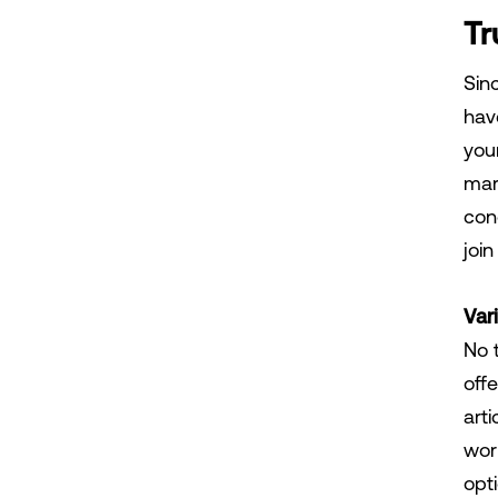
Tr
Sinc
have
you
mar
con
joi
Var
No 
offe
art
wor
opti