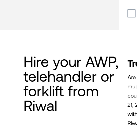
Hire your AWP,
Tr
telehandler or
Are
forklift from
muc
cou
Riwal
21, 
wit
Riw