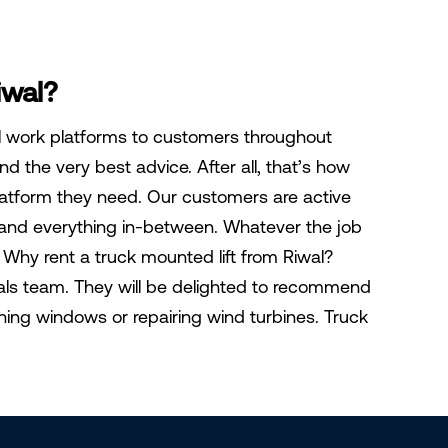
iwal?
al work platforms to customers throughout
d the very best advice. After all, that’s how
latform they need. Our customers are active
, and everything in-between. Whatever the job
ct Why rent a truck mounted lift from Riwal?
tals team. They will be delighted to recommend
aning windows or repairing wind turbines. Truck