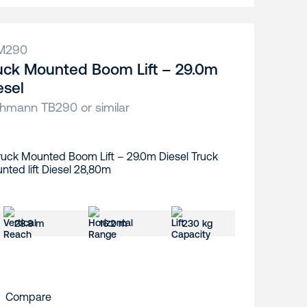
M290
uck Mounted Boom Lift – 29.0m
esel
hmann TB290 or similar
28.8 m
16.2 m
230 kg
Compare