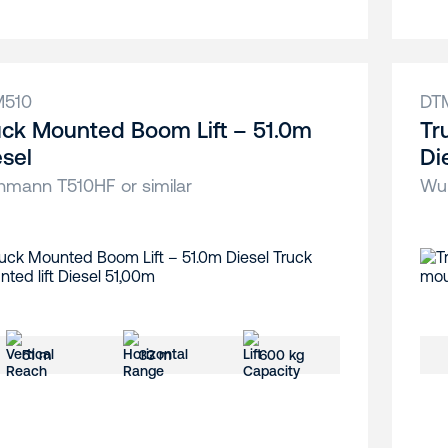
M510
DT
uck Mounted Boom Lift – 51.0m
Tr
esel
Di
hmann T510HF or similar
Wum
51 m
33 m
600 kg