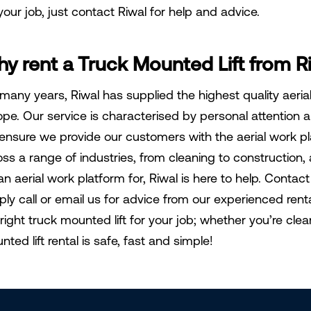
your job, just contact Riwal for help and advice.
y rent a Truck Mounted Lift from R
 many years, Riwal has supplied the highest quality aeri
ope. Our service is characterised by personal attention an
ensure we provide our customers with the aerial work p
oss a range of industries, from cleaning to construction
an aerial work platform for, Riwal is here to help. Conta
ply call or email us for advice from our experienced ren
 right truck mounted lift for your job; whether you’re cle
ted lift rental is safe, fast and simple!