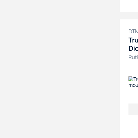
DT
Tr
Di
Rut