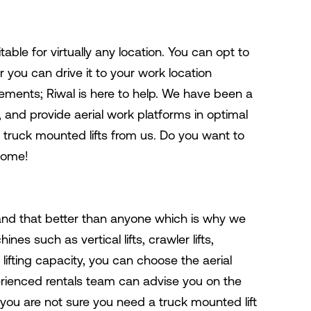
uitable for virtually any location. You can opt to
r you can drive it to your work location
rements; Riwal is here to help. We have been a
 and provide aerial work platforms in optimal
 truck mounted lifts from us. Do you want to
lcome!
tand that better than anyone which is why we
es such as vertical lifts, crawler lifts,
lifting capacity, you can choose the aerial
rienced rentals team can advise you on the
if you are not sure you need a truck mounted lift