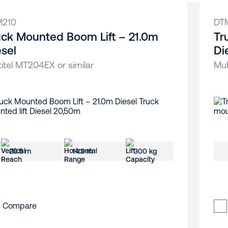
M210
DT
uck Mounted Boom Lift – 21.0m
Tr
esel
Di
titel MT204EX or similar
Mul
20.5 m
14.3 m
300 kg
Compare