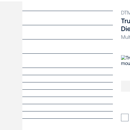
DT
Tr
Di
Mul