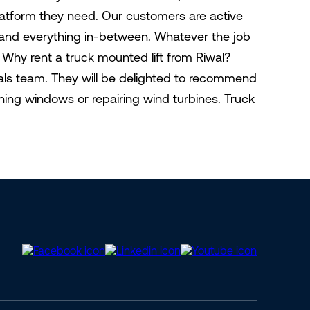
latform they need. Our customers are active
, and everything in-between. Whatever the job
ct Why rent a truck mounted lift from Riwal?
tals team. They will be delighted to recommend
aning windows or repairing wind turbines. Truck