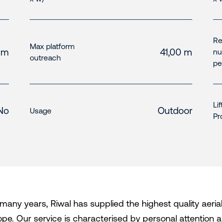
R
Max platform
 m
41,00 m
nu
outreach
pe
Li
No
Outdoor
Usage
Pr
 many years, Riwal has supplied the highest quality aeri
ope. Our service is characterised by personal attention an