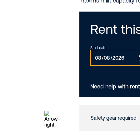
maximum lift capacity f
Rent th
Start date
Need help with rent
Safety gear required