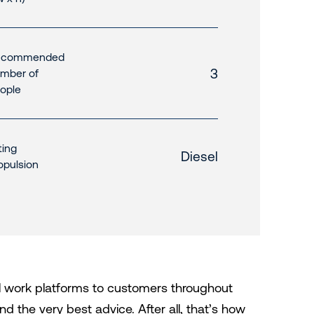
ecommended
3
mber of
ople
fting
Diesel
opulsion
al work platforms to customers throughout
d the very best advice. After all, that’s how