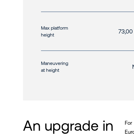
Max platform
73,00
height
Maneuvering
at height
An upgrade in
For
Eur