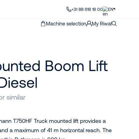
+31 88 618 18 00
EN
Machine selection
My Riwal
unted Boom Lift
Diesel
 similar
mann T750HF Truck mounted lift provides a
and a maximum of 41 m horizontal reach. The