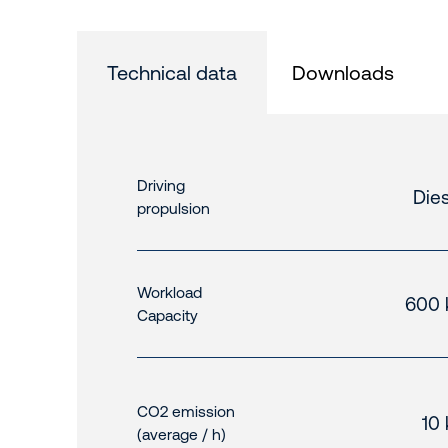
Technical data
Downloads
Driving
Dies
propulsion
Workload
600 
Capacity
CO2 emission
10
(average / h)