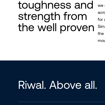
toughness and
we 
strength from
acr
for 
the well proven
Sim
the
moun
Riwal. Above all.