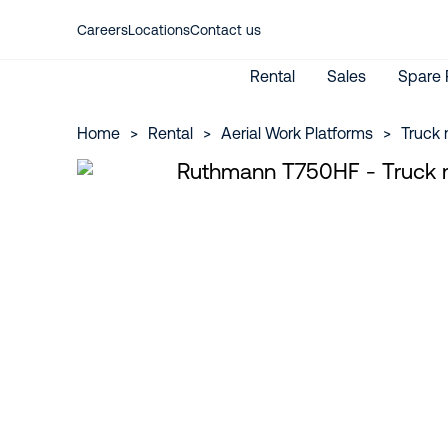
Careers
Locations
Contact us
Rental
Sales
Spare 
Home
>
Rental
>
Aerial Work Platforms
>
Truck 
New Machines
Aerial work platforms
Used Machines
Material lifting
International Rental
My Riwal
Emission calculator
Rent from Riwal