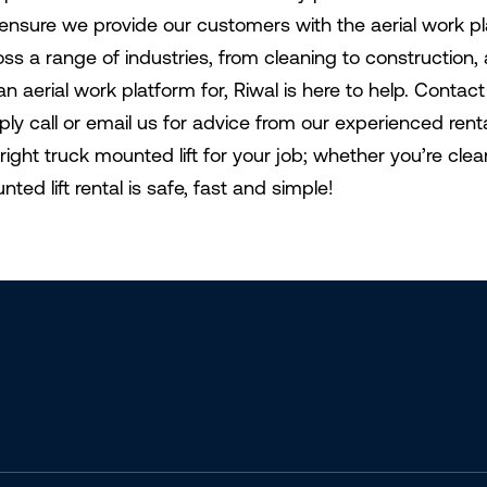
ensure we provide our customers with the aerial work p
oss a range of industries, from cleaning to construction
an aerial work platform for, Riwal is here to help. Conta
ply call or email us for advice from our experienced ren
 right truck mounted lift for your job; whether you’re cle
ted lift rental is safe, fast and simple!