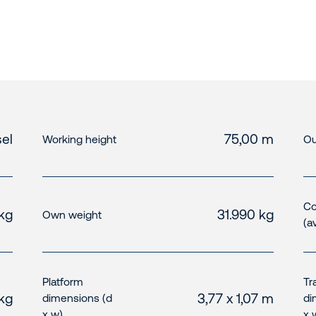
el
75,00 m
Working height
Ou
Co
kg
31.990 kg
Own weight
(a
Platform
Tr
 kg
3,77 x 1,07 m
dimensions (d
di
x w)
x 