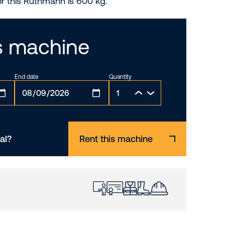
or this Ruthmann is 600 kg.
is machine
End date
Quantity
al?
Rent this machine