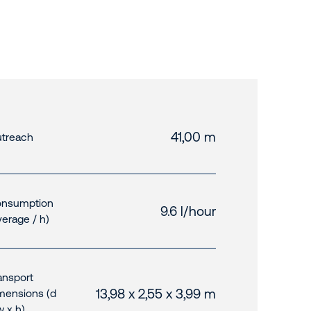
41,00 m
treach
nsumption
9.6 l/hour
verage / h)
ansport
13,98 x 2,55 x 3,99 m
mensions (d
w x h)