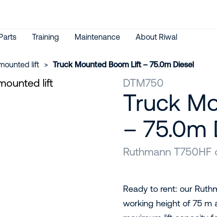
Parts
Training
Maintenance
About Riwal
mounted lift
>
Truck Mounted Boom Lift – 75.0m Diesel
DTM750
Truck Mo
– 75.0m 
Ruthmann T750HF or
Ready to rent: our Ruth
working height of 75 m 