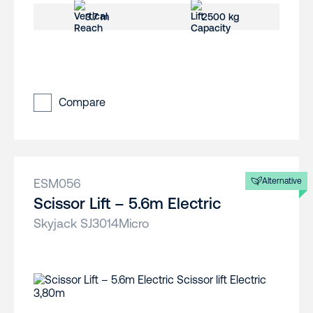
3.7 m
2500 kg
Compare
ESM056
Alternative
Scissor Lift – 5.6m Electric
Skyjack SJ3014Micro