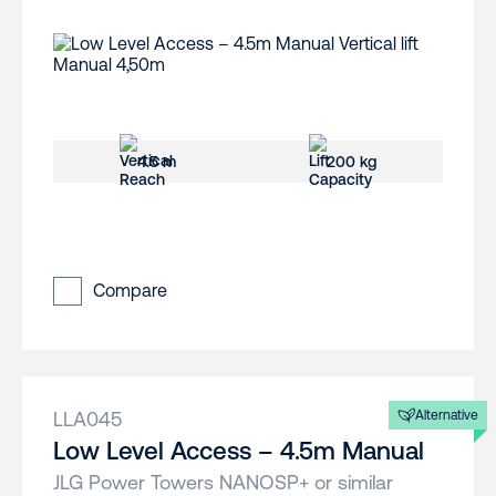
4.5 m
200 kg
Compare
LLA045
Alternative
Low Level Access – 4.5m Manual
JLG Power Towers NANOSP+ or similar