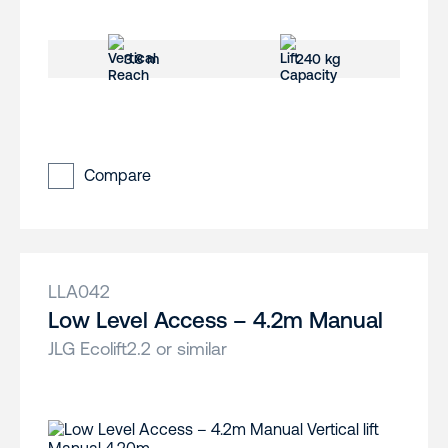
3.8 m
240 kg
Compare
LLA042
Low Level Access – 4.2m Manual
JLG Ecolift2.2 or similar