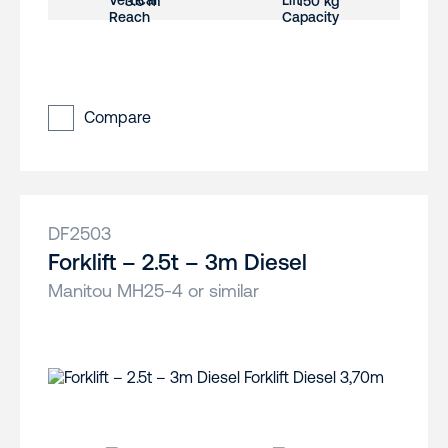
3.5 m
150 kg
Compare
DF2503
Forklift – 2.5t – 3m Diesel
Manitou MH25-4 or similar