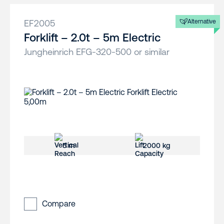
EF2005
Alternative
Forklift – 2.0t – 5m Electric
Jungheinrich EFG-320-500 or similar
5 m
2000 kg
Compare