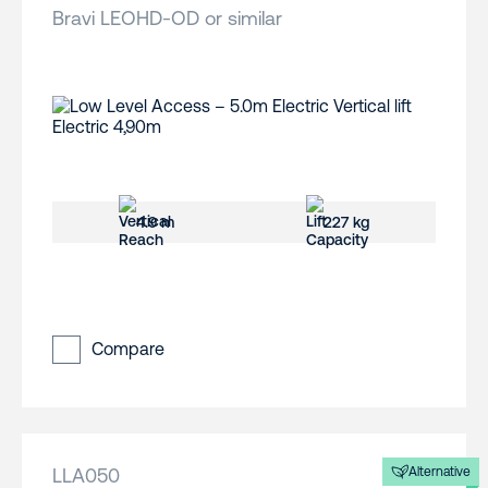
Bravi LEOHD-OD or similar
4.9 m
227 kg
Compare
LLA050
Alternative