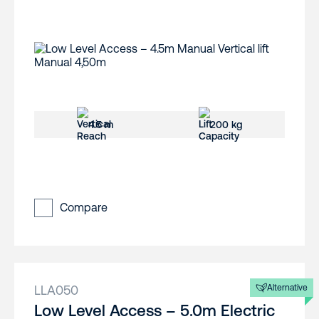
4.5 m
200 kg
Compare
LLA050
Alternative
Low Level Access – 5.0m Electric