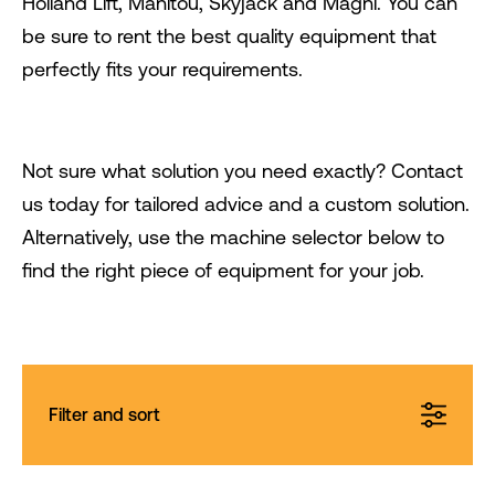
Holland Lift, Manitou, Skyjack and Magni. You can
be sure to rent the best quality equipment that
perfectly fits your requirements.
Not sure what solution you need exactly? Contact
us today for tailored advice and a custom solution.
Alternatively, use the machine selector below to
find the right piece of equipment for your job.
Filter and sort