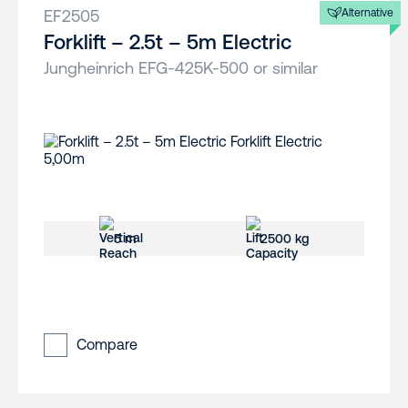
EF2505
Alternative
Forklift – 2.5t – 5m Electric
Jungheinrich EFG-425K-500 or similar
5 m
2500 kg
Compare