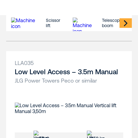
Scissor
Telescopic
lift
boom
LLA035
Low Level Access – 3.5m Manual
JLG Power Towers Peco or similar