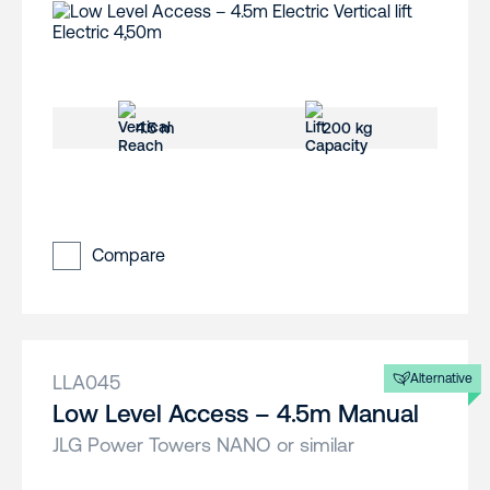
4.5 m
200 kg
Compare
LLA045
Alternative
Low Level Access – 4.5m Manual
JLG Power Towers NANO or similar