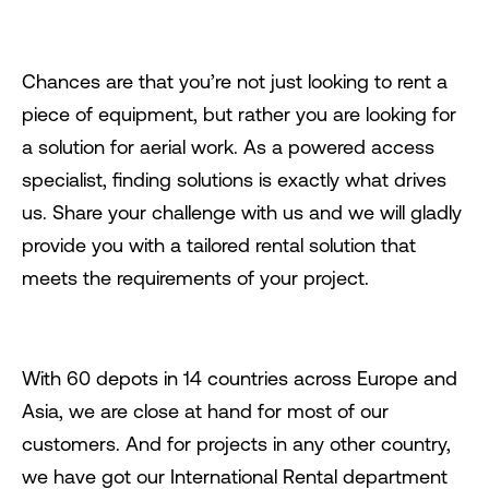
Chances are that you’re not just looking to rent a
piece of equipment, but rather you are looking for
a solution for aerial work. As a powered access
specialist, finding solutions is exactly what drives
us. Share your challenge with us and we will gladly
provide you with a tailored rental solution that
meets the requirements of your project.
With 60 depots in 14 countries across Europe and
Asia, we are close at hand for most of our
customers. And for projects in any other country,
we have got our International Rental department