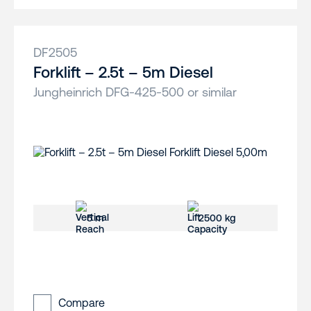
DF2505
Forklift – 2.5t – 5m Diesel
Jungheinrich DFG-425-500 or similar
5 m
2500 kg
Compare