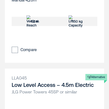
4.2 m
150 kg
Compare
LLA045
Alternative
Low Level Access – 4.5m Electric
JLG Power Towers 45SP or similar