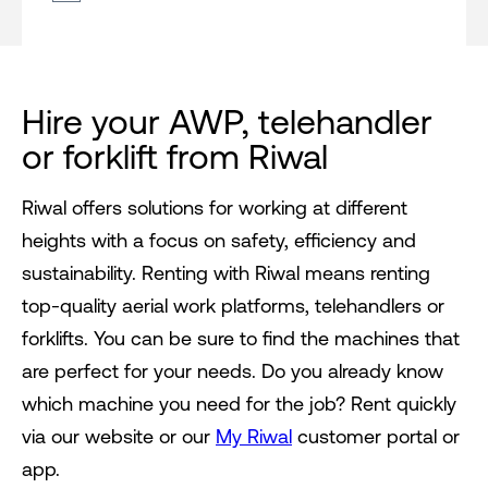
Hire your AWP, telehandler
or forklift from Riwal
Riwal offers solutions for working at different
heights with a focus on safety, efficiency and
sustainability. Renting with Riwal means renting
top-quality aerial work platforms, telehandlers or
forklifts. You can be sure to find the machines that
are perfect for your needs. Do you already know
which machine you need for the job? Rent quickly
via our website or our
My Riwal
customer portal or
app.