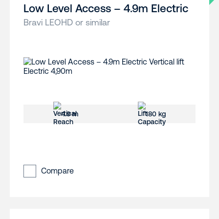
Low Level Access – 4.9m Electric
Bravi LEOHD or similar
4.9 m
180 kg
Compare