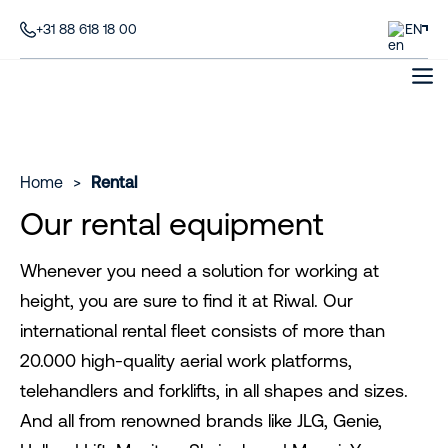
+31 88 618 18 00
EN
Home
>
Rental
Our rental equipment
Whenever you need a solution for working at
height, you are sure to find it at Riwal. Our
international rental fleet consists of more than
20.000 high-quality aerial work platforms,
telehandlers and forklifts, in all shapes and sizes.
And all from renowned brands like JLG, Genie,