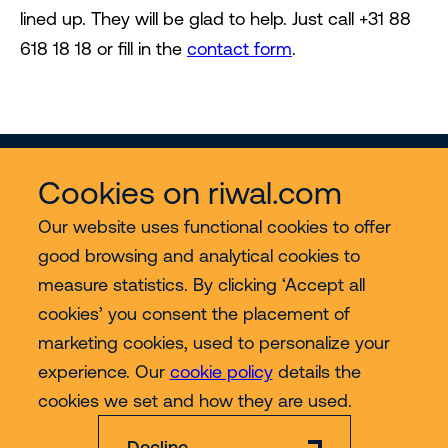
lined up. They will be glad to help. Just call +31 88
618 18 18 or fill in the
contact form
.
Cookies on riwal.com
Our website uses functional cookies to offer
good browsing and analytical cookies to
Services
measure statistics. By clicking ‘Accept all
cookies’ you consent the placement of
Contact
marketing cookies, used to personalize your
experience. Our
cookie policy
details the
More
cookies we set and how they are used.
Decline