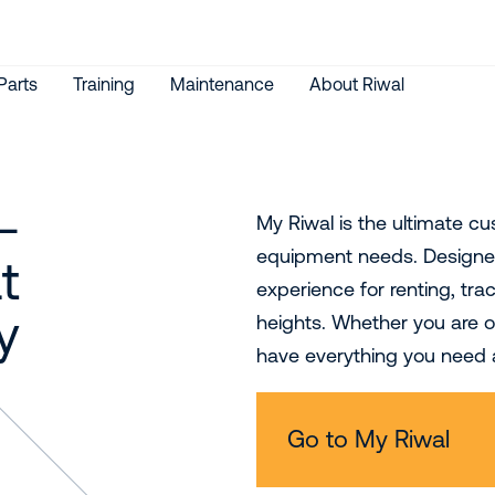
Parts
Training
Maintenance
About Riwal
-
My Riwal is the ultimate c
equipment needs. Designed
t
experience for renting, tr
y
heights. Whether you are on
have everything you need a
Go to My Riwal