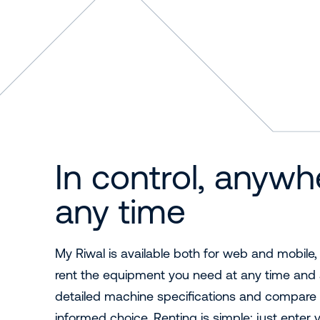
In control, anywh
any time
My Riwal is available both for web and mobile,
rent the equipment you need at any time and 
detailed machine specifications and compare 
informed choice. Renting is simple: just enter 