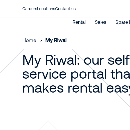
Careers
Locations
Contact us
Rental
Sales
Spare 
Home
>
My Riwal
My Riwal: our self
New Machines
Aerial work platforms
Used Machines
Material lifting
service portal tha
International Rental
My Riwal
makes rental eas
Emission calculator
Rent from Riwal