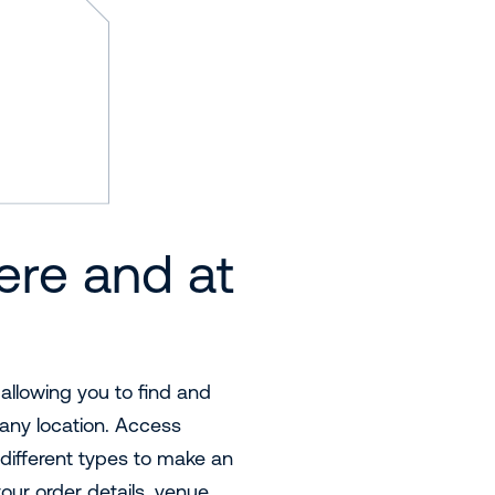
ere and at
 allowing you to find and
any location. Access
different types to make an
your order details, venue