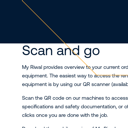
Scan and go
My Riwal provides overview to your current or
equipment. The easiest way to access the renta
equipment is by using our QR scanner (availabl
Scan the QR code on our machines to access al
specifications and safety documentation, or o
clicks once you are done with the job.