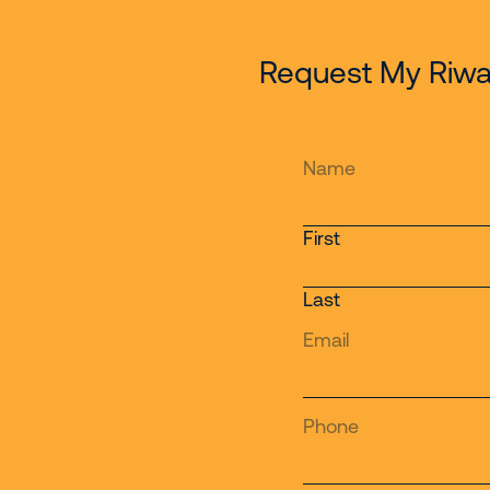
Request My Riwa
Name
First
Last
Email
Phone