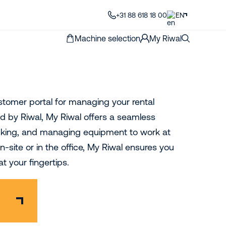
+31 88 618 18 00
EN
Machine selection
My Riwal
ustomer portal for managing your rental
 by Riwal, My Riwal offers a seamless
acking, and managing equipment to work at
-site or in the office, My Riwal ensures you
t your fingertips.