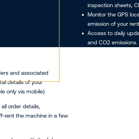
inspection sheets, C
Monitor the GPS loc
emission of your renta
Access to daily upd
and CO2 emissions.
ders and associated
l details of your
e only via mobile).
l order details,
ff-rent the machine in a few