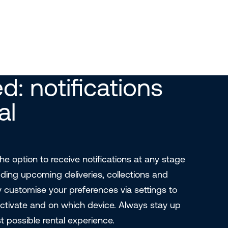
d: notifications
al
e option to receive notifications at any stage
luding upcoming deliveries, collections and
y customise your preferences via settings to
ctivate and on which device. Always stay up
t possible rental experience.