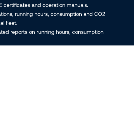
E certificates and operation manuals.
ations, running hours, consumption and CO2
l fleet.
ated reports on running hours, consumption