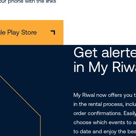
ur phone with the links
e Play Store
Get alerte
in My Riw
My Riwal now offers you th
in the rental process, inc
order confirmations. Easil
choose which events to a
to date and enjoy the bes