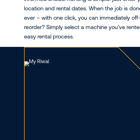
location and rental dates. When the job is done,
ever – with one click, you can immediately off
reorder? Simply select a machine you’ve rente
easy rental process.