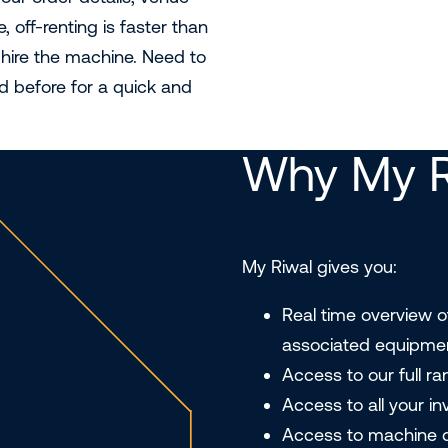
 off-renting is faster than
-hire the machine. Need to
d before for a quick and
Why My R
My Riwal gives you:
Real time overview o
associated equipme
Access to our full r
Access to all your i
Access to machine d