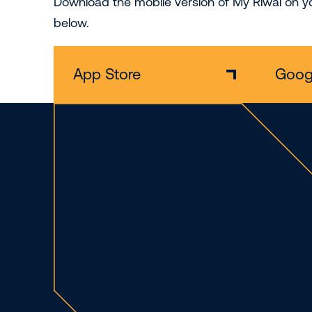
Download the mobile version of My Riwal on yo
below.
App Store
Googl