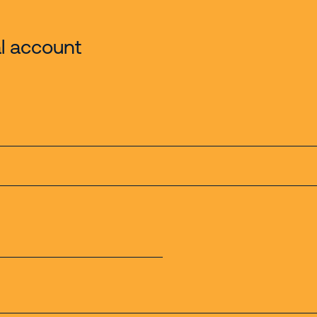
l account