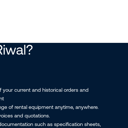
iwal?
f your current and historical orders and
nt
ange of rental equipment anytime, anywhere.
nvoices and quotations.
ocumentation such as specification sheets,