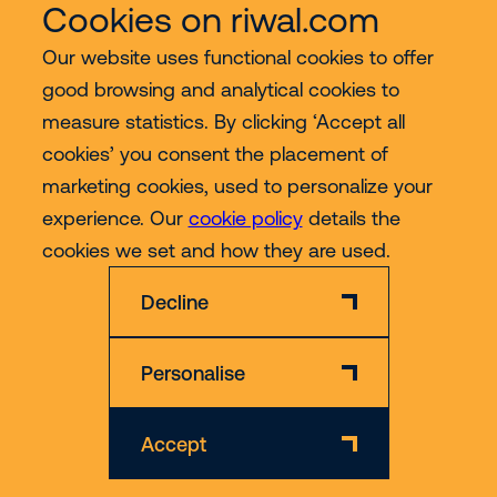
Cookies on riwal.com
Our website uses functional cookies to offer
good browsing and analytical cookies to
Services
measure statistics. By clicking ‘Accept all
cookies’ you consent the placement of
Contact
marketing cookies, used to personalize your
experience. Our
cookie policy
details the
More
cookies we set and how they are used.
Decline
Personalise
Disclaimer
Privacy & Cookie Policy
Accept
© 2026 Riwal - All rights reserved