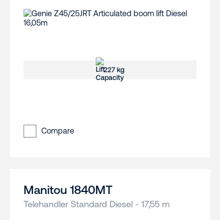
227 kg
Compare
Manitou 1840MT
Telehandler Standard Diesel - 17,55 m