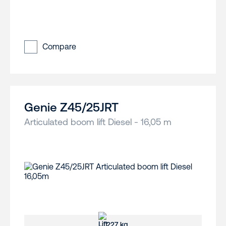
Compare
Genie Z45/25JRT
Articulated boom lift Diesel - 16,05 m
227 kg