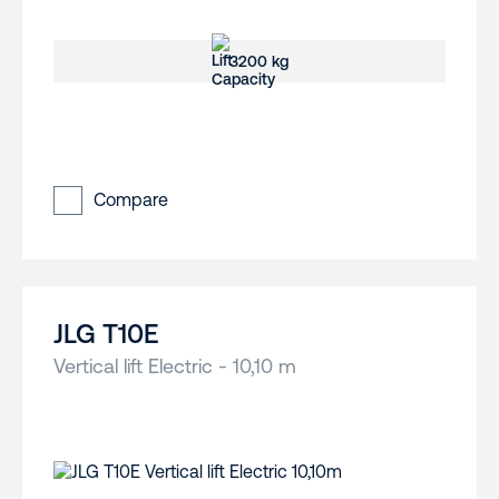
3200 kg
Compare
JLG T10E
Vertical lift Electric - 10,10 m