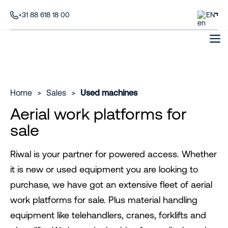
+31 88 618 18 00
EN
Home
>
Sales
>
Used machines
Aerial work platforms for
sale
Riwal is your partner for powered access. Whether
it is new or used equipment you are looking to
purchase, we have got an extensive fleet of aerial
work platforms for sale. Plus material handling
equipment like telehandlers, cranes, forklifts and