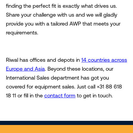
finding the perfect fit is exactly what drives us.
Share your challenge with us and we will gladly
provide you with a tailored AWP that meets your
requirements.
Riwal has offices and depots in
14 countries across
Europe and Asia
. Beyond these locations, our
International Sales department has got you
covered for equipment sales. Just call +31 88 618
18 11 or fill in the
contact form
to get in touch.