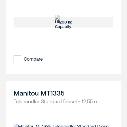
200 kg
Compare
Manitou MT1335
Telehandler Standard Diesel - 12,55 m