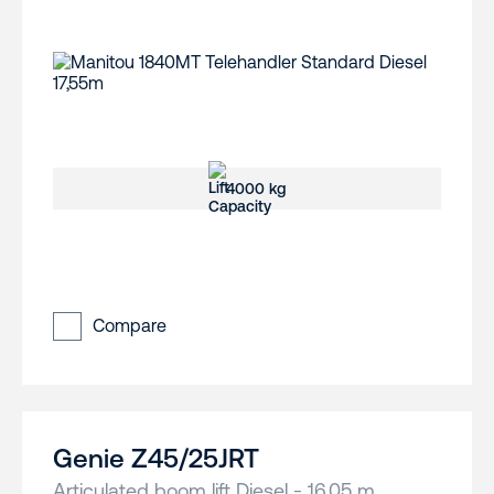
4000 kg
Compare
Genie Z45/25JRT
Articulated boom lift Diesel - 16,05 m