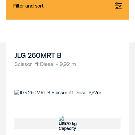
Filter and sort
JLG 260MRT B
Scissor lift Diesel - 9,92 m
570 kg