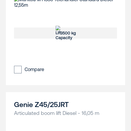
3500 kg
Compare
Genie Z45/25JRT
Articulated boom lift Diesel - 16,05 m