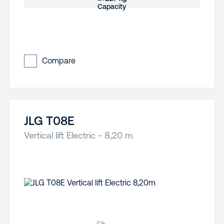
Compare
JLG T08E
Vertical lift Electric - 8,20 m