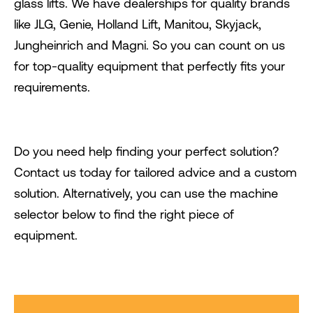
glass lifts. We have dealerships for quality brands
like JLG, Genie, Holland Lift, Manitou, Skyjack,
Jungheinrich and Magni. So you can count on us
for top-quality equipment that perfectly fits your
requirements.
Do you need help finding your perfect solution?
Contact us today for tailored advice and a custom
solution. Alternatively, you can use the machine
selector below to find the right piece of
equipment.