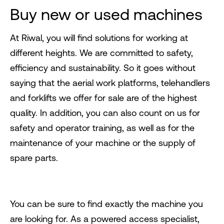
Buy new or used machines
At Riwal, you will find solutions for working at
different heights. We are committed to safety,
efficiency and sustainability. So it goes without
saying that the aerial work platforms, telehandlers
and forklifts we offer for sale are of the highest
quality. In addition, you can also count on us for
safety and operator training, as well as for the
maintenance of your machine or the supply of
spare parts.
You can be sure to find exactly the machine you
are looking for. As a powered access specialist,