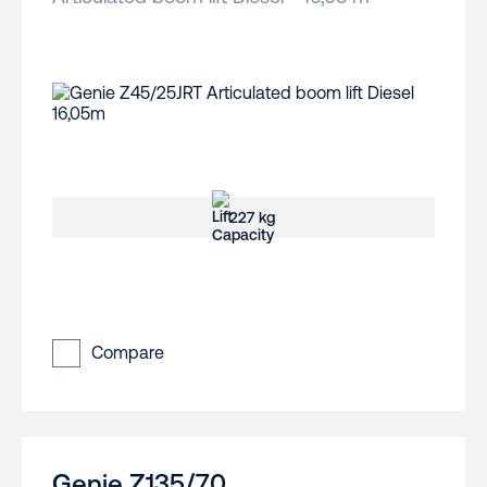
227 kg
Compare
Genie Z135/70