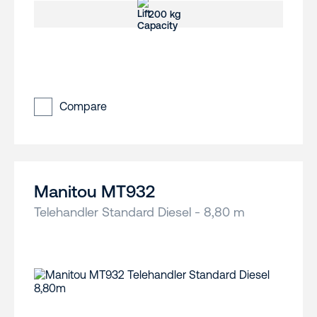
200 kg
Compare
Manitou MT932
Telehandler Standard Diesel - 8,80 m