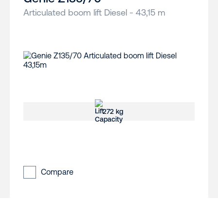
Articulated boom lift Diesel - 43,15 m
272 kg
Compare