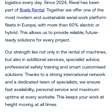
logistics every day. Since 2024, Riwal has been
part of
Boels Rental
. Together we offer one of the
most modern and sustainable aerial work platform
fleets in Europe, with more than 60% electric or
hybrid. This allows us to provide reliable, future-
ready solutions for every project.
Our strength lies not only in the rental of machines,
but also in additional services, specialist advice,
professional safety training and smart customised
solutions. Thanks to a strong international network
and a dedicated team of specialists, we ensure
fast availability, personal service and maximum
uptime at every worksite. This keeps your work at
height moving at all times.