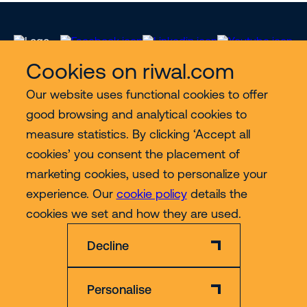
Cookies on riwal.com
Our website uses functional cookies to offer
Services
good browsing and analytical cookies to
measure statistics. By clicking ‘Accept all
Contact
cookies’ you consent the placement of
marketing cookies, used to personalize your
experience. Our
cookie policy
details the
More
cookies we set and how they are used.
Decline
Personalise