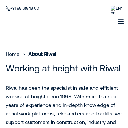
+31 88 618 18 00
EN
Home
>
About Riwal
Working at height with Riwal
Riwal has been the specialist in safe and efficient
working at height since 1968. With more than 55
years of experience and in-depth knowledge of
aerial work platforms, telehandlers and forklifts, we
support customers in construction, industry and