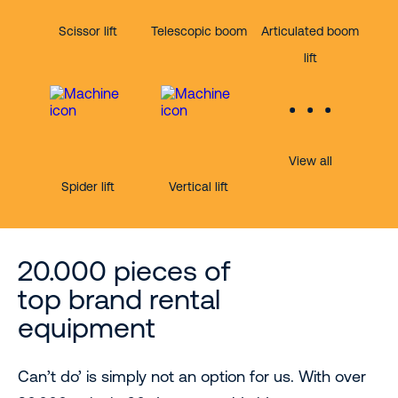
Scissor lift
Telescopic boom
Articulated boom
lift
View all
Spider lift
Vertical lift
20.000 pieces of
top brand rental
equipment
Can’t do’ is simply not an option for us. With over