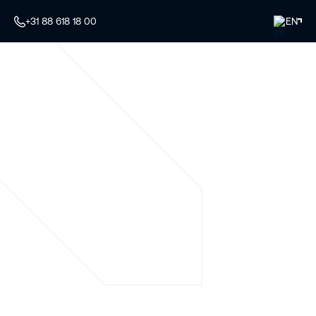
+31 88 618 18 00
EN