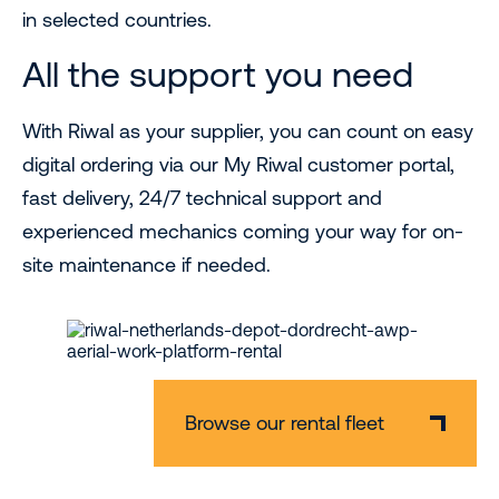
in selected countries.
All the support you need
With Riwal as your supplier, you can count on easy
digital ordering via our My Riwal customer portal,
fast delivery, 24/7 technical support and
experienced mechanics coming your way for on-
site maintenance if needed.
Browse our rental fleet