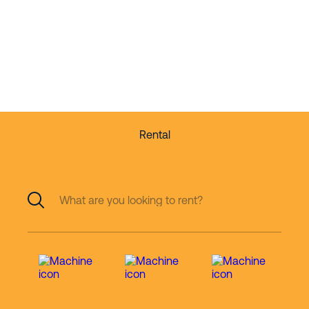
Quality equipment
for rent and for sale
Rental