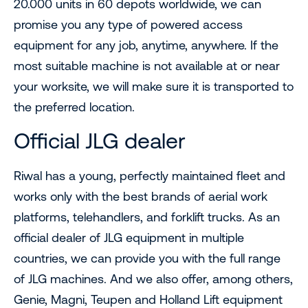
20.000 units in 60 depots worldwide, we can
promise you any type of powered access
equipment for any job, anytime, anywhere. If the
most suitable machine is not available at or near
your worksite, we will make sure it is transported to
the preferred location.
Official JLG dealer
Riwal has a young, perfectly maintained fleet and
works only with the best brands of aerial work
platforms, telehandlers, and forklift trucks. As an
official dealer of JLG equipment in multiple
countries, we can provide you with the full range
of JLG machines. And we also offer, among others,
Genie, Magni, Teupen and Holland Lift equipment