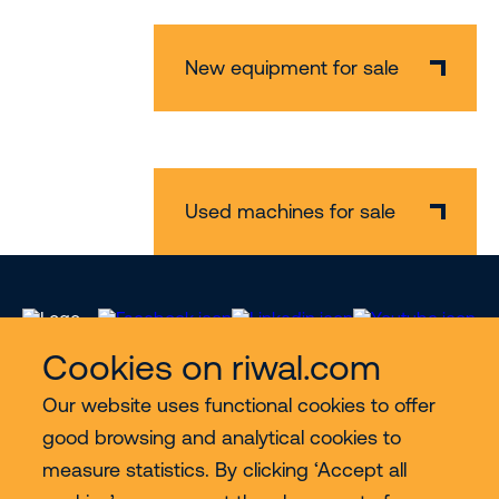
New equipment for sale
Used machines for sale
Cookies on riwal.com
Our website uses functional cookies to offer
Services
good browsing and analytical cookies to
measure statistics. By clicking ‘Accept all
Contact