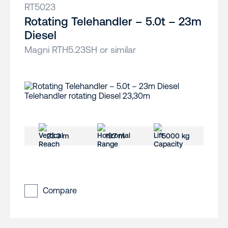
RT5023
Rotating Telehandler – 5.0t – 23m
Diesel
Magni RTH5.23SH or similar
23.3 m
19.7 m
5000 kg
Compare