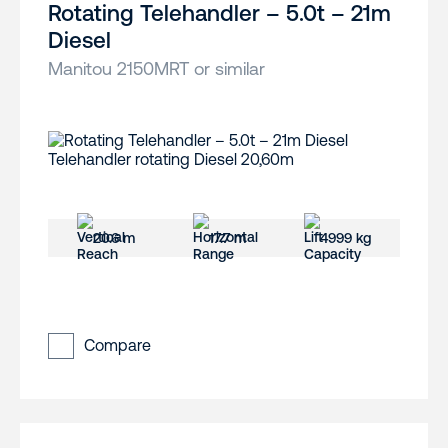
Rotating Telehandler – 5.0t – 21m
Diesel
Manitou 2150MRT or similar
20.6 m
17.7 m
4999 kg
Compare