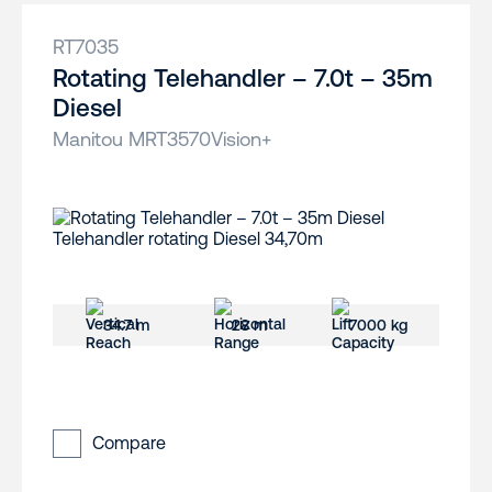
RT7035
Rotating Telehandler – 7.0t – 35m
Diesel
Manitou MRT3570Vision+
34.7 m
28 m
7000 kg
Compare