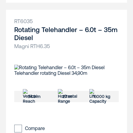
RT6035
Rotating Telehandler – 6.0t – 35m
Diesel
Magni RTH6.35
34.9 m
27 m
6000 kg
Compare