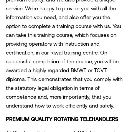
service. We’re happy to provide you with all the
information you need, and also offer you the
option to complete a training course with us. You
can take this training course, which focuses on
providing operators with instruction and
certification, in our Riwal training centre. On
successful completion of the course, you will be
awarded a highly regarded BMWT or TCVT
diploma. This demonstrates that you comply with
the statutory legal obligation in terms of
competence and, more importantly, that you
understand how to work efficiently and safely.
PREMIUM QUALITY ROTATING TELEHANDLERS