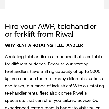
Hire your AWP, telehandler
or forklift from Riwal
WHY RENT A ROTATING TELEHANDLER
A rotating telehandler is a machine that is suitable
for different surfaces. Because our rotating
telehandlers have a lifting capacity of up to 5000
kg, you can use them for many different situations
and tasks, in a range of industries! With ou rotating
telehandler rental fleet also comes Riwal´s
specialists that can offer you tailored advice. Our
experienced rentals team is happy to visit you on