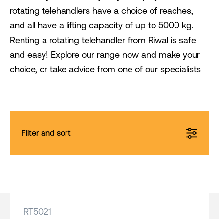
rotating telehandlers have a choice of reaches,
and all have a lifting capacity of up to 5000 kg.
Renting a rotating telehandler from Riwal is safe
and easy! Explore our range now and make your
choice, or take advice from one of our specialists
Filter and sort
RT5021