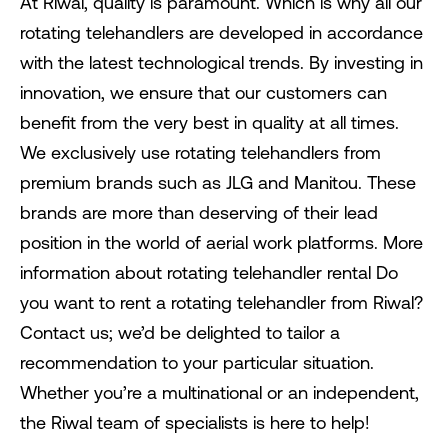
At Riwal, quality is paramount. Which is why all our
rotating telehandlers are developed in accordance
with the latest technological trends. By investing in
innovation, we ensure that our customers can
benefit from the very best in quality at all times.
We exclusively use rotating telehandlers from
premium brands such as JLG and Manitou. These
brands are more than deserving of their lead
position in the world of aerial work platforms. More
information about rotating telehandler rental Do
you want to rent a rotating telehandler from Riwal?
Contact us; we’d be delighted to tailor a
recommendation to your particular situation.
Whether you’re a multinational or an independent,
the Riwal team of specialists is here to help!