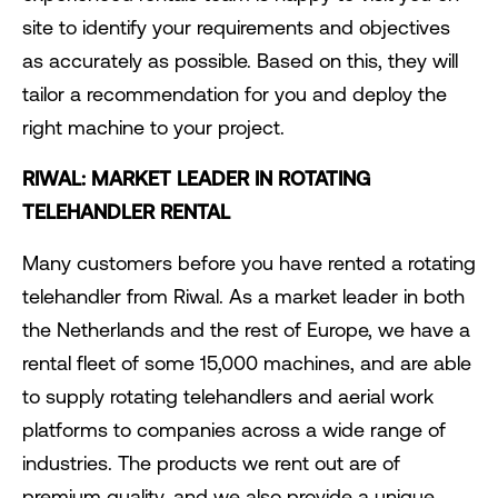
site to identify your requirements and objectives
as accurately as possible. Based on this, they will
tailor a recommendation for you and deploy the
right machine to your project.
RIWAL: MARKET LEADER IN ROTATING
TELEHANDLER RENTAL
Many customers before you have rented a rotating
telehandler from Riwal. As a market leader in both
the Netherlands and the rest of Europe, we have a
rental fleet of some 15,000 machines, and are able
to supply rotating telehandlers and aerial work
platforms to companies across a wide range of
industries. The products we rent out are of
premium quality, and we also provide a unique