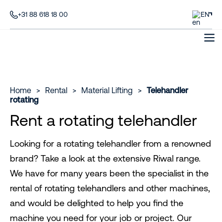
+31 88 618 18 00
EN
Home
>
Rental
>
Material Lifting
>
Telehandler
rotating
Rent a rotating telehandler
Looking for a rotating telehandler from a renowned
brand? Take a look at the extensive Riwal range.
We have for many years been the specialist in the
rental of rotating telehandlers and other machines,
and would be delighted to help you find the
machine you need for your job or project. Our