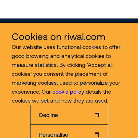
Cookies on riwal.com
Our website uses functional cookies to offer
good browsing and analytical cookies to
Services
measure statistics. By clicking ‘Accept all
cookies’ you consent the placement of
Contact
marketing cookies, used to personalize your
experience. Our
cookie policy
details the
More
cookies we set and how they are used.
Decline
Personalise