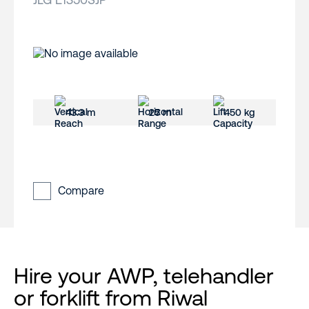
43.3 m
25 m
450 kg
Compare
Hire your AWP, telehandler
or forklift from Riwal