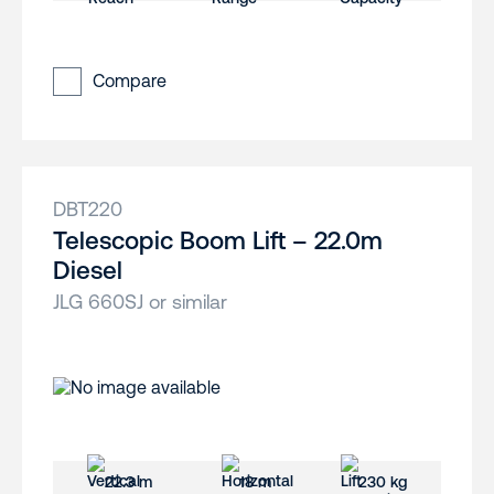
Compare
DBT220
Telescopic Boom Lift – 22.0m
Diesel
JLG 660SJ or similar
22.3 m
18 m
230 kg