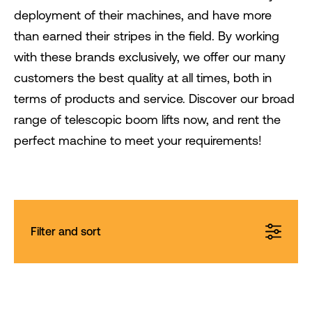
deployment of their machines, and have more
than earned their stripes in the field. By working
with these brands exclusively, we offer our many
customers the best quality at all times, both in
terms of products and service. Discover our broad
range of telescopic boom lifts now, and rent the
perfect machine to meet your requirements!
Filter and sort