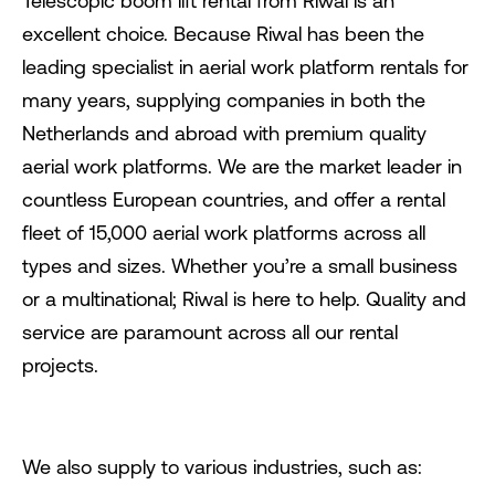
Telescopic boom lift rental from Riwal is an
excellent choice. Because Riwal has been the
leading specialist in aerial work platform rentals for
many years, supplying companies in both the
Netherlands and abroad with premium quality
aerial work platforms. We are the market leader in
countless European countries, and offer a rental
fleet of 15,000 aerial work platforms across all
types and sizes. Whether you’re a small business
or a multinational; Riwal is here to help. Quality and
service are paramount across all our rental
projects.
We also supply to various industries, such as: