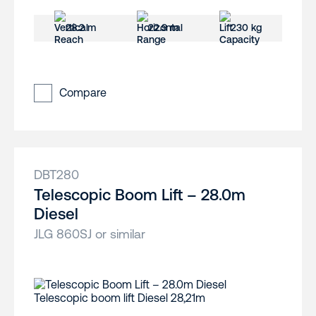
28.2 m
22.9 m
230 kg
Compare
DBT280
Telescopic Boom Lift – 28.0m
Diesel
JLG 860SJ or similar