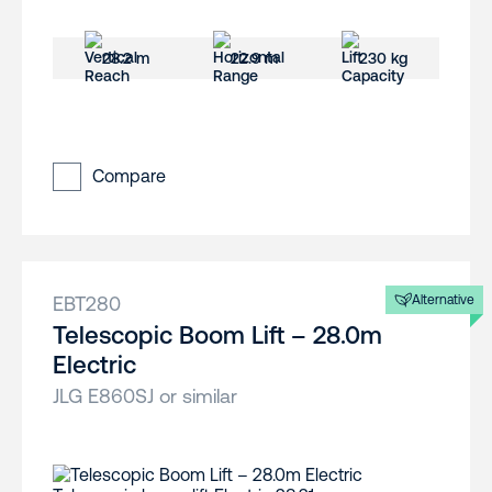
28.2 m
22.9 m
230 kg
Compare
EBT280
Alternative
Telescopic Boom Lift – 28.0m
Electric
JLG E860SJ or similar