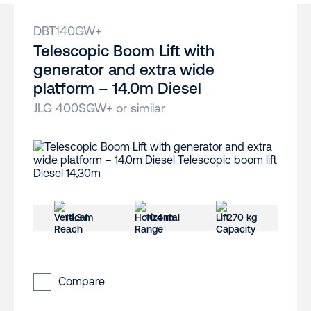
DBT140GW+
Telescopic Boom Lift with
generator and extra wide
platform – 14.0m Diesel
JLG 400SGW+ or similar
14.3 m
10.4 m
270 kg
Compare