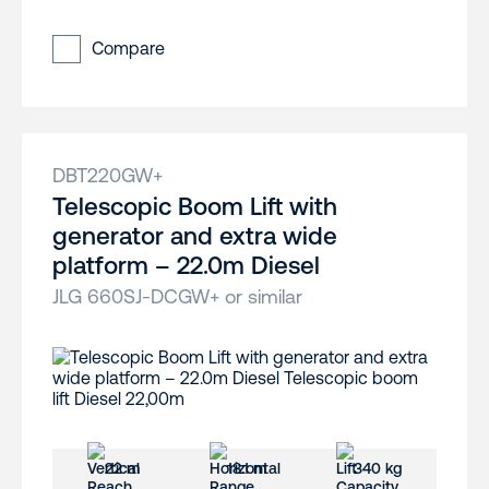
Compare
DBT220GW+
Telescopic Boom Lift with
generator and extra wide
platform – 22.0m Diesel
JLG 660SJ-DCGW+ or similar
22 m
18.1 m
340 kg