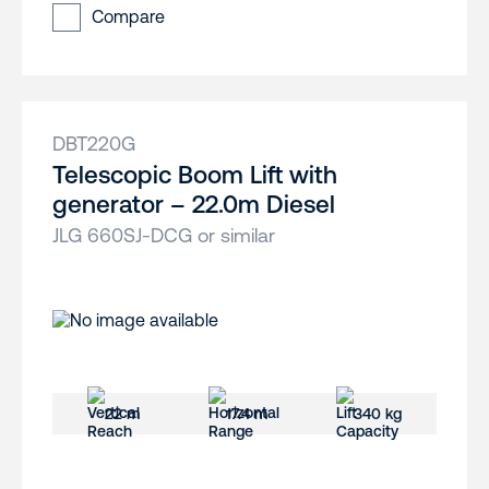
Compare
DBT220G
Telescopic Boom Lift with
generator – 22.0m Diesel
JLG 660SJ-DCG or similar
22 m
17.4 m
340 kg