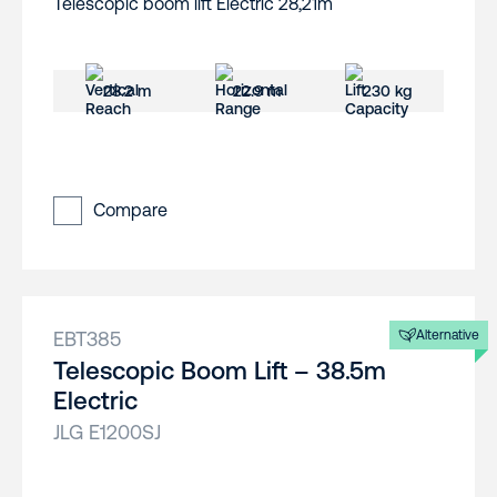
28.2 m
22.9 m
230 kg
Compare
EBT385
Alternative
Telescopic Boom Lift – 38.5m
Electric
JLG E1200SJ