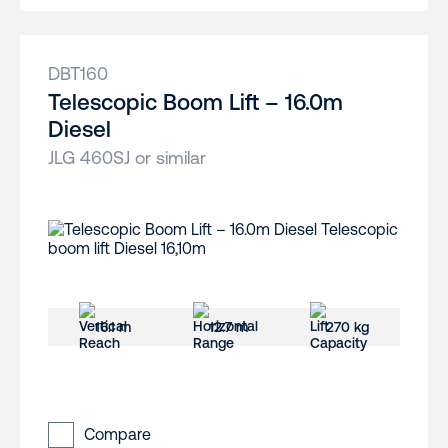
DBT160
Telescopic Boom Lift – 16.0m
Diesel
JLG 460SJ or similar
16.1 m
12.7 m
270 kg
Compare