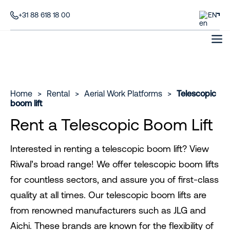
+31 88 618 18 00
EN
Home
>
Rental
>
Aerial Work Platforms
>
Telescopic
boom lift
Rent a Telescopic Boom Lift
Interested in renting a telescopic boom lift? View
Riwal’s broad range! We offer telescopic boom lifts
for countless sectors, and assure you of first-class
quality at all times. Our telescopic boom lifts are
from renowned manufacturers such as JLG and
Aichi. These brands are known for the flexibility of