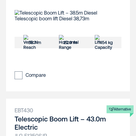
38.7 m
22.9 m
454 kg
Compare
EBT430
Alternative
Telescopic Boom Lift – 43.0m
Electric
JLG E1350SJP