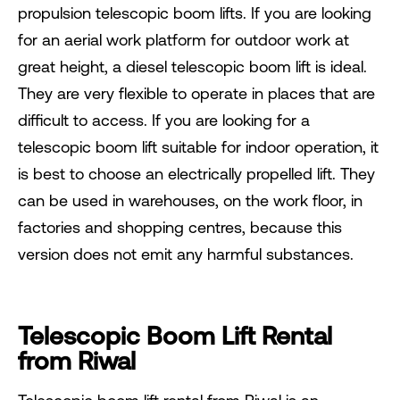
propulsion telescopic boom lifts. If you are looking
for an aerial work platform for outdoor work at
great height, a diesel telescopic boom lift is ideal.
They are very flexible to operate in places that are
difficult to access. If you are looking for a
telescopic boom lift suitable for indoor operation, it
is best to choose an electrically propelled lift. They
can be used in warehouses, on the work floor, in
factories and shopping centres, because this
version does not emit any harmful substances.
Telescopic Boom Lift Rental
from Riwal