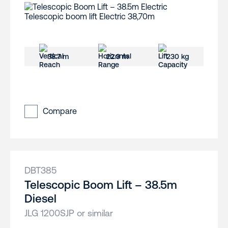
38.7 m
22.9 m
230 kg
Compare
DBT385
Telescopic Boom Lift – 38.5m
Diesel
JLG 1200SJP or similar