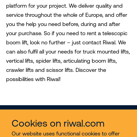
platform for your project. We deliver quality and
service throughout the whole of Europe, and offer
you the help you need before, during and after
your purchase. So if you need to rent a telescopic
boom lift, look no further – just contact Riwal. We
can also fulfil all your needs for truck mounted lifts,
vertical lifts, spider lifts, articulating boom lifts,
crawler lifts and scissor lifts. Discover the
possibilities with Riwal!
Cookies on riwal.com
Our website uses functional cookies to offer