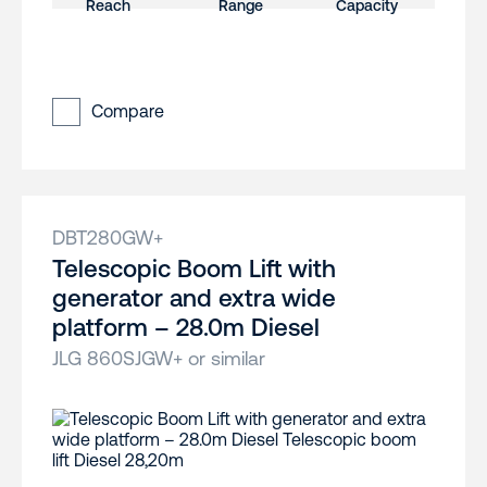
Compare
DBT280GW+
Telescopic Boom Lift with
generator and extra wide
platform – 28.0m Diesel
JLG 860SJGW+ or similar