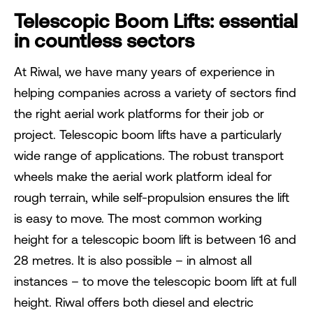
Telescopic Boom Lifts: essential
in countless sectors
At Riwal, we have many years of experience in
helping companies across a variety of sectors find
the right aerial work platforms for their job or
project. Telescopic boom lifts have a particularly
wide range of applications. The robust transport
wheels make the aerial work platform ideal for
rough terrain, while self-propulsion ensures the lift
is easy to move. The most common working
height for a telescopic boom lift is between 16 and
28 metres. It is also possible – in almost all
instances – to move the telescopic boom lift at full
height. Riwal offers both diesel and electric