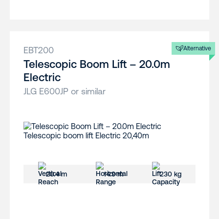
EBT200
Alternative
Telescopic Boom Lift – 20.0m
Electric
JLG E600JP or similar
20.4 m
14.9 m
230 kg