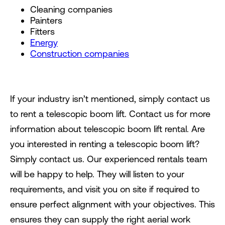
Cleaning companies
Painters
Fitters
Energy
Construction companies
If your industry isn’t mentioned, simply contact us
to rent a telescopic boom lift. Contact us for more
information about telescopic boom lift rental. Are
you interested in renting a telescopic boom lift?
Simply contact us. Our experienced rentals team
will be happy to help. They will listen to your
requirements, and visit you on site if required to
ensure perfect alignment with your objectives. This
ensures they can supply the right aerial work