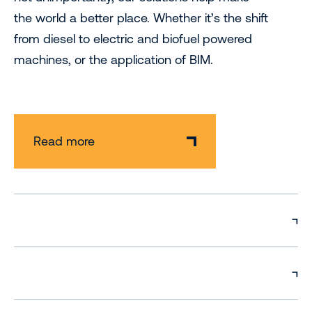
the world a better place. Whether it’s the shift
from diesel to electric and biofuel powered
machines, or the application of BIM.
Read more