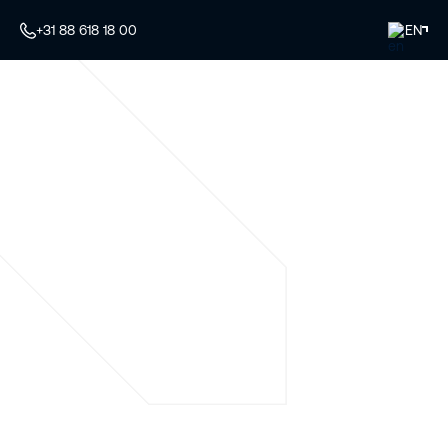
+31 88 618 18 00
EN