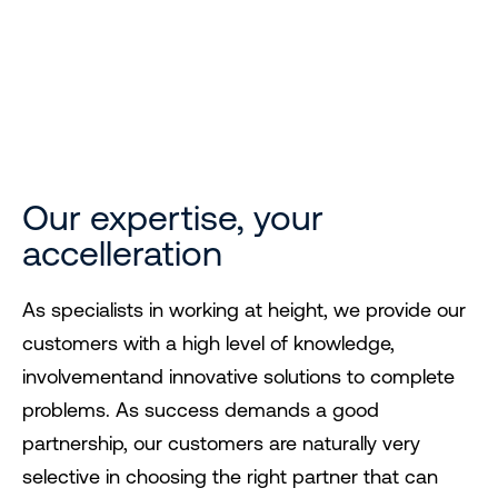
Expertise you can
trust
Our expertise, your
accelleration
As specialists in working at height, we provide our
customers with a high level of knowledge,
involvementand innovative solutions to complete
problems. As success demands a good
partnership, our customers are naturally very
selective in choosing the right partner that can