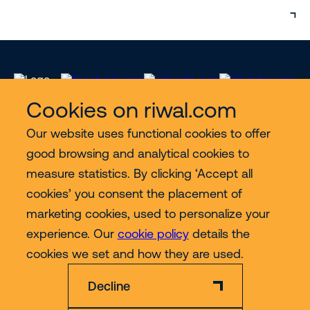
Cookies on riwal.com
Our website uses functional cookies to offer
Services
good browsing and analytical cookies to
measure statistics. By clicking ‘Accept all
Contact
cookies’ you consent the placement of
marketing cookies, used to personalize your
experience. Our
cookie policy
details the
More
cookies we set and how they are used.
Decline