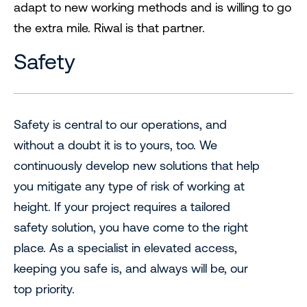
adapt to new working methods and is willing to go
the extra mile. Riwal is that partner.
Safety
Safety is central to our operations, and
without a doubt it is to yours, too. We
continuously develop new solutions that help
you mitigate any type of risk of working at
height. If your project requires a tailored
safety solution, you have come to the right
place. As a specialist in elevated access,
keeping you safe is, and always will be, our
top priority.