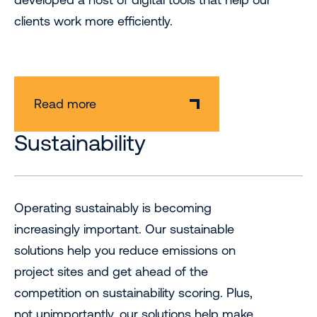
clients work more efficiently.
Read more
Sustainability
Operating sustainably is becoming
increasingly important. Our sustainable
solutions help you reduce emissions on
project sites and get ahead of the
competition on sustainability scoring. Plus,
not unimportantly, our solutions help make