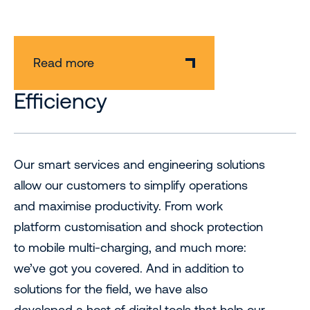
Read more
Efficiency
Our smart services and engineering solutions
allow our customers to simplify operations
and maximise productivity. From work
platform customisation and shock protection
to mobile multi-charging, and much more:
we’ve got you covered. And in addition to
solutions for the field, we have also
developed a host of digital tools that help our