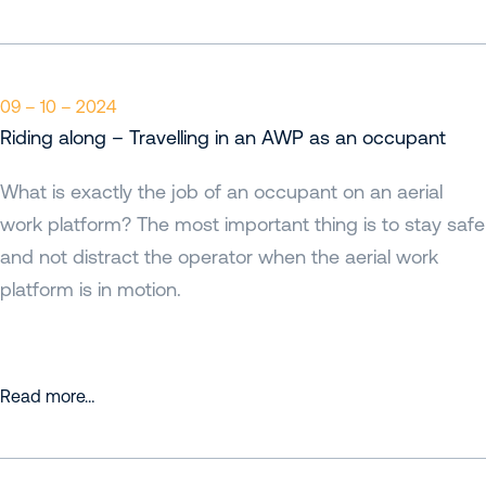
09 – 10 – 2024
Riding along – Travelling in an AWP as an occupant
What is exactly the job of an occupant on an aerial
work platform? The most important thing is to stay safe
and not distract the operator when the aerial work
platform is in motion.
Read more…