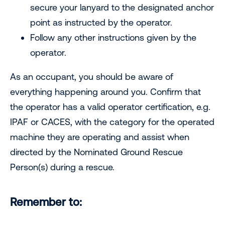
secure your lanyard to the designated anchor
point as instructed by the operator.
Follow any other instructions given by the
operator.
As an occupant, you should be aware of
everything happening around you. Confirm that
the operator has a valid operator certification, e.g.
IPAF or CACES, with the category for the operated
machine they are operating and assist when
directed by the Nominated Ground Rescue
Person(s) during a rescue.
Remember to: