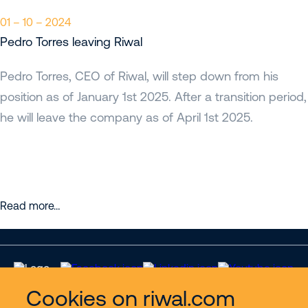
01 – 10 – 2024
Pedro Torres leaving Riwal
Pedro Torres, CEO of Riwal, will step down from his
position as of January 1st 2025. After a transition period,
he will leave the company as of April 1st 2025.
Read more…
Cookies on riwal.com