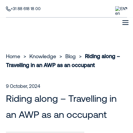
+31 88 618 18 00
EN
Home
>
Knowledge
>
Blog
>
Riding along –
Travelling in an AWP as an occupant
9 October, 2024
Riding along – Travelling in
an AWP as an occupant