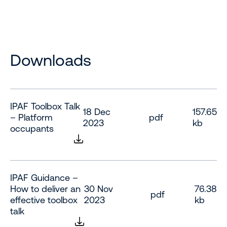
Downloads
IPAF Toolbox Talk
18 Dec
157.65
– Platform
pdf
2023
kb
occupants
IPAF Guidance –
How to deliver an
30 Nov
76.38
pdf
effective toolbox
2023
kb
talk