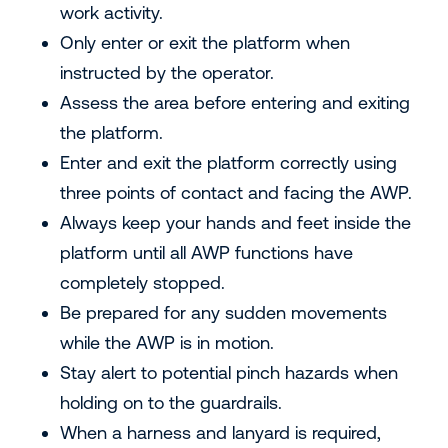
work activity.
Only enter or exit the platform when
instructed by the operator.
Assess the area before entering and exiting
the platform.
Enter and exit the platform correctly using
three points of contact and facing the AWP.
Always keep your hands and feet inside the
platform until all AWP functions have
completely stopped.
Be prepared for any sudden movements
while the AWP is in motion.
Stay alert to potential pinch hazards when
holding on to the guardrails.
When a harness and lanyard is required,