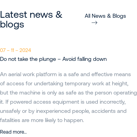
Latest news &
All News & Blogs
blogs
07 – 11 – 2024
Do not take the plunge – Avoid falling down
An aerial work platform is a safe and effective means
of access for undertaking temporary work at height,
but the machine is only as safe as the person operating
it. If powered access equipment is used incorrectly,
unsafely or by inexperienced people, accidents and
fatalities are more likely to happen.
Read more…