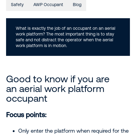
Safety
AWP Occupant
Blog
What is exactly the job of an occupant on an aerial
work platform? The most important thing is to stay
safe and not distract the operator when the aerial
work platform is in motion.
Good to know if you are
an aerial work platform
occupant
Focus points:
Only enter the platform when required for the