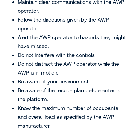
Maintain clear communications with the AWP
operator.
Follow the directions given by the AWP
operator.
Alert the AWP operator to hazards they might
have missed.
Do not interfere with the controls.
Do not distract the AWP operator while the
AWP is in motion.
Be aware of your environment.
Be aware of the rescue plan before entering
the platform.
Know the maximum number of occupants
and overall load as specified by the AWP
manufacturer.