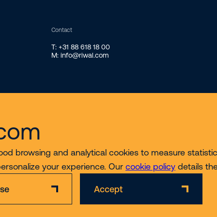
Contact
T: +31 88 618 18 00
M: info@riwal.com
.com
ood browsing and analytical cookies to measure statistics
personalize your experience. Our
cookie policy
details th
ise
Accept
Disclaimer
Privacy & Cookie Policy