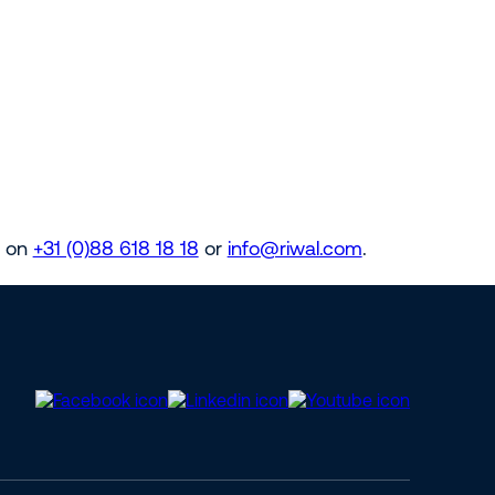
s on
+31 (0)88 618 18 18
or
info@riwal.com
.