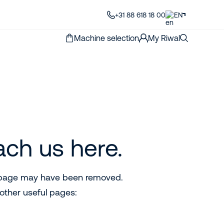
+31 88 618 18 00
EN
Machine selection
My Riwal
ach us here.
e page may have been removed.
other useful pages: