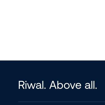
Riwal. Above all.