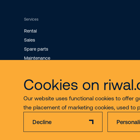
Services
Rental
Sales
Spare parts
Maintenance
Cookies on riwal
Our website uses functional cookies to offer g
the placement of marketing cookies, used to 
Decline
Personal