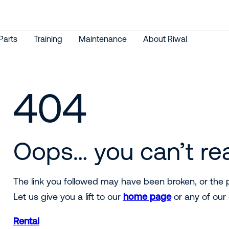
Parts
Training
Maintenance
About Riwal
404
Oops… you can’t re
The link you followed may have been broken, or th
Let us give you a lift to our
home page
or any of our 
Rental