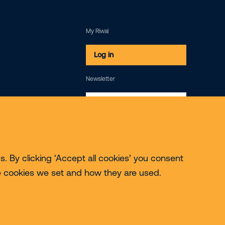
My Riwal
Log in
Newsletter
Subscribe
. By clicking ‘Accept all cookies’ you consent
e cookies we set and how they are used.
© 2026 Riwal - All rights reserved