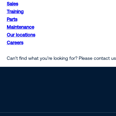
Sales
Training
Parts
Maintenance
Our locations
Careers
Can’t find what you’re looking for? Please contact u