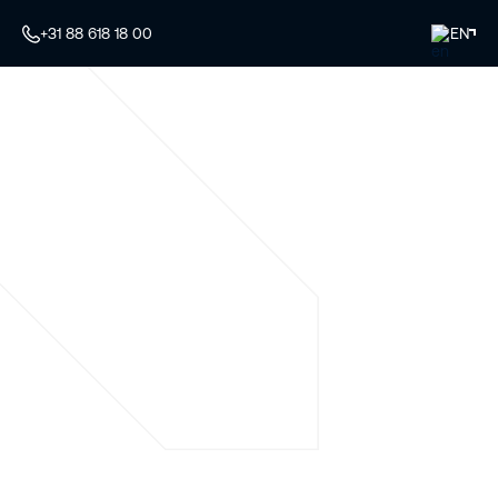
+31 88 618 18 00
EN
Your specialist