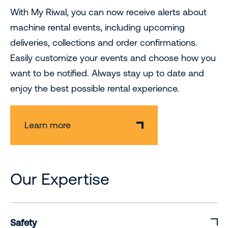
With My Riwal, you can now receive alerts about
machine rental events, including upcoming
deliveries, collections and order confirmations.
Easily customize your events and choose how you
want to be notified. Always stay up to date and
enjoy the best possible rental experience.
Learn more
Our Expertise
Safety