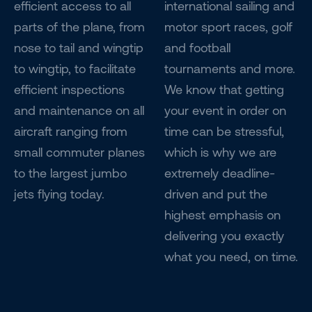
efficient access to all
international sailing and
parts of the plane, from
motor sport races, golf
nose to tail and wingtip
and football
to wingtip, to facilitate
tournaments and more.
efficient inspections
We know that getting
and maintenance on all
your event in order on
aircraft ranging from
time can be stressful,
small commuter planes
which is why we are
to the largest jumbo
extremely deadline-
jets flying today.
driven and put the
highest emphasis on
delivering you exactly
what you need, on time.