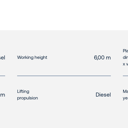
Pl
el
6,00 m
Working height
di
x 
Lifting
Ma
 m
Diesel
propulsion
ye