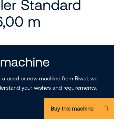
ler Standard
 6,00 m
s machine
a used or new machine from Riwal, we
derstand your wishes and requirements.
Buy this machine