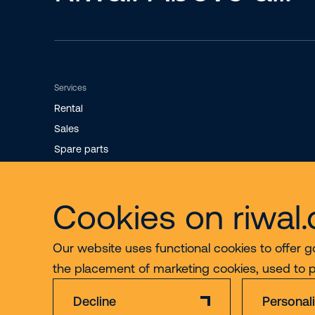
Services
Rental
Sales
Spare parts
Maintenance
Cookies on riwal
Our website uses functional cookies to offer g
the placement of marketing cookies, used to 
Decline
Personal