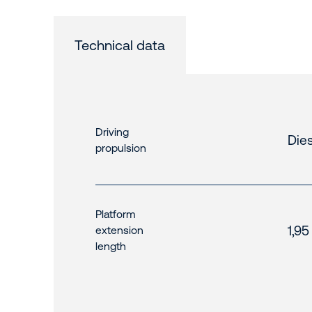
Technical data
Driving
Dies
propulsion
Platform
1,95
extension
length