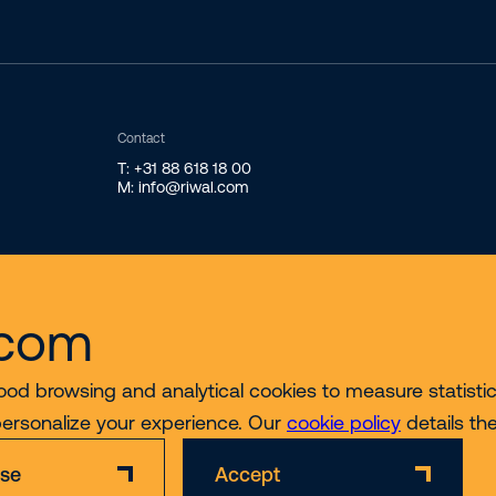
Contact
T: +31 88 618 18 00
M: info@riwal.com
.com
ood browsing and analytical cookies to measure statistics
personalize your experience. Our
cookie policy
details th
ise
Accept