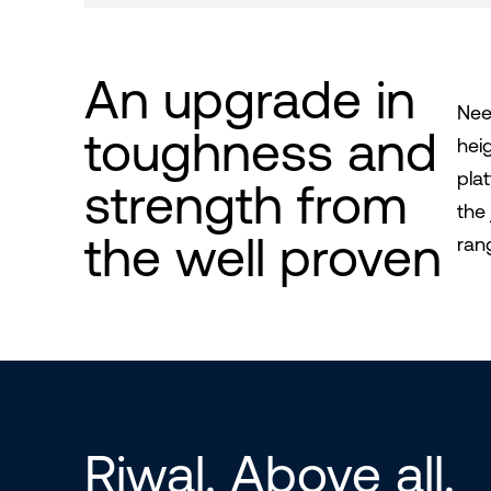
An upgrade in
Nee
toughness and
hei
pla
strength from
the
the well proven
ran
Riwal. Above all.