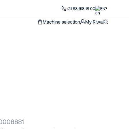
+31 88 618 18 00
EN
Machine selection
My Riwal
00008881