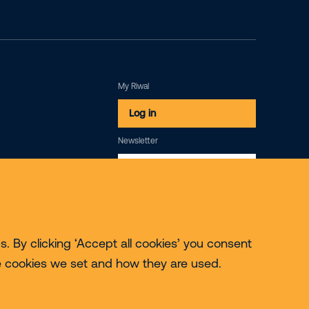
My Riwal
Log in
Newsletter
Subscribe
. By clicking ‘Accept all cookies’ you consent
e cookies we set and how they are used.