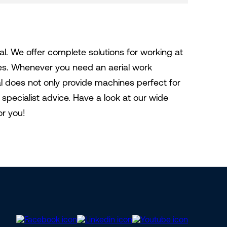
al. We offer complete solutions for working at
nes. Whenever you need an aerial work
tal does not only provide machines perfect for
specialist advice. Have a look at our wide
or you!