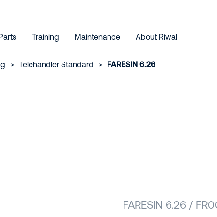
Parts
Training
Maintenance
About Riwal
ng
>
Telehandler Standard
>
FARESIN 6.26
FARESIN 6.26 / FR