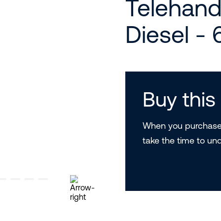
Telehand
Diesel -
Buy thi
When you purchase 
take the time to un