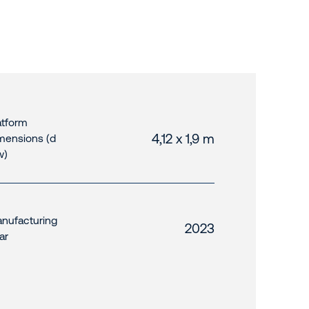
atform
4,12 x 1,9 m
mensions (d
w)
nufacturing
2023
ar