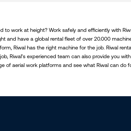
d to work at height? Work safely and efficiently with Riw
ght and have a global rental fleet of over 20.000 machi
tform, Riwal has the right machine for the job. Riwal ren
 job, Riwal’s experienced team can also provide you with 
ge of aerial work platforms and see what Riwal can do f