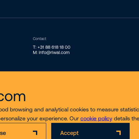
Contact
T: +31 88 618 18 00
M: info@riwal.com
.com
ood browsing and analytical cookies to measure statistics
personalize your experience. Our
cookie policy
details th
ise
Accept