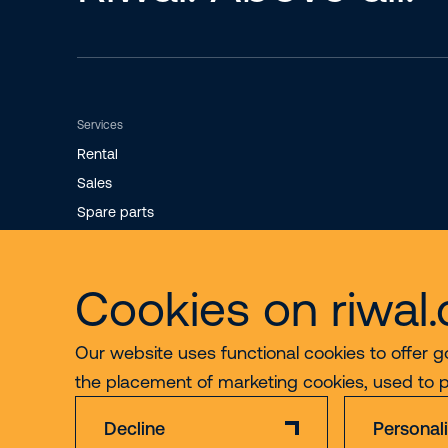
Services
Rental
Sales
Spare parts
Maintenance
Cookies on riwal
Our website uses functional cookies to offer g
the placement of marketing cookies, used to 
Decline
Personal