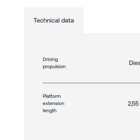
Technical data
Driving
Dies
propulsion
Platform
2,55
extension
length