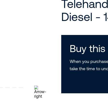
Telehand
Diesel - 
Buy thi
When you purchase 
take the time to un