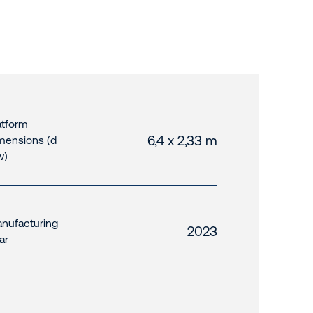
atform
6,4 x 2,33 m
mensions (d
w)
nufacturing
2023
ar