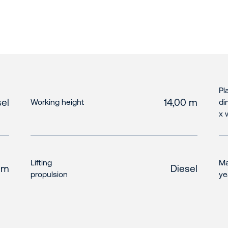
Pl
el
14,00 m
Working height
di
x 
Lifting
Ma
 m
Diesel
propulsion
ye