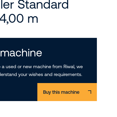
ler Standard
14,00 m
s machine
a used or new machine from Riwal, we
derstand your wishes and requirements.
Buy this machine