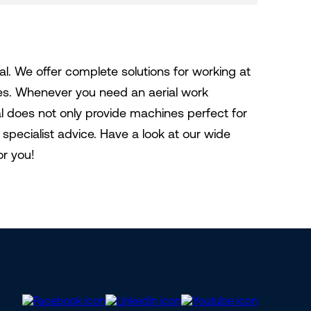
al. We offer complete solutions for working at
nes. Whenever you need an aerial work
tal does not only provide machines perfect for
specialist advice. Have a look at our wide
or you!