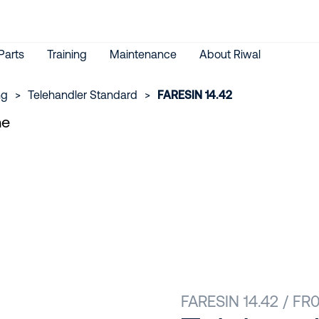
Parts
Training
Maintenance
About Riwal
ng
>
Telehandler Standard
>
FARESIN 14.42
FARESIN 14.42 / F