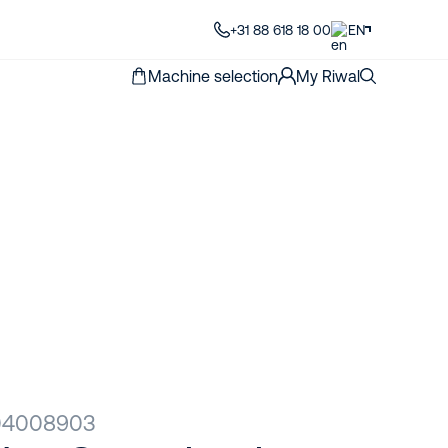
+31 88 618 18 00
EN
Machine selection
My Riwal
R04008903