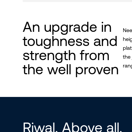
An upgrade in
Nee
toughness and
hei
pla
strength from
the
the well proven
ran
Riwal. Above all.