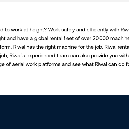
d to work at height? Work safely and efficiently with Riw
ght and have a global rental fleet of over 20.000 machi
tform, Riwal has the right machine for the job. Riwal ren
 job, Riwal’s experienced team can also provide you with 
ge of aerial work platforms and see what Riwal can do f