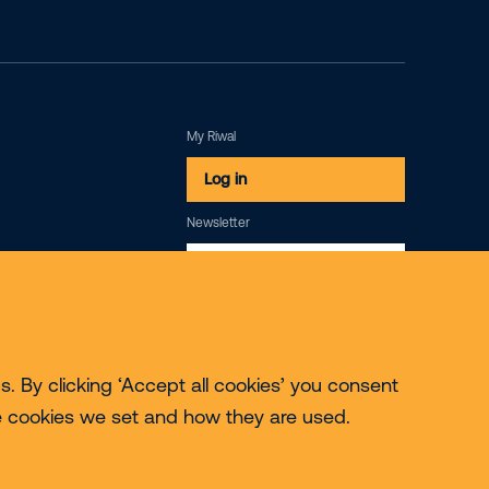
My Riwal
Log in
Newsletter
Subscribe
. By clicking ‘Accept all cookies’ you consent
e cookies we set and how they are used.