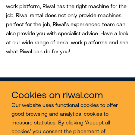
work platform, Riwal has the right machine for the
job. Riwal rental does not only provide machines
perfect for the job, Riwal’s experienced team can
also provide you with specialist advice. Have a look
at our wide range of aerial work platforms and see
what Riwal can do for you!
Cookies on riwal.com
Our website uses functional cookies to offer
good browsing and analytical cookies to
Services
measure statistics. By clicking ‘Accept all
cookies’ you consent the placement of