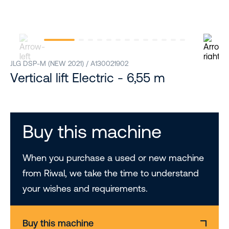
JLG DSP-M (NEW 2021) / A130021902
Vertical lift Electric - 6,55 m
Buy this machine
When you purchase a used or new machine
from Riwal, we take the time to understand
your wishes and requirements.
Buy this machine