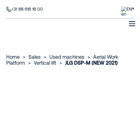
+31 88 618 18 00
EN
Home
>
Sales
>
Used machines
>
Aerial Work
Platform
>
Vertical lift
>
JLG DSP-M (NEW 2021)