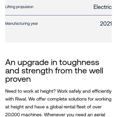
Electric
Lifting propulsion
2021
Manufacturing year
An upgrade in toughness
and strength from the well
proven
Need to work at height? Work safely and efficiently
with Riwal. We offer complete solutions for working
at height and have a global rental fleet of over
20.000 machines. Whenever you need an aerial