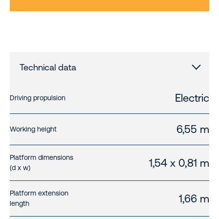
Technical data
Electric
Driving propulsion
6,55 m
Working height
Platform dimensions
1,54 x 0,81 m
(d x w)
Platform extension
1,66 m
length