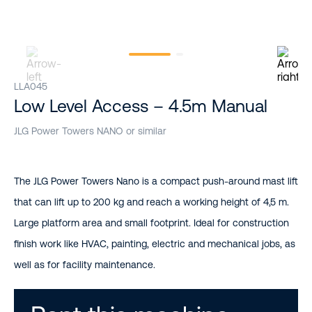
LLA045
Low Level Access – 4.5m Manual
JLG Power Towers NANO or similar
The JLG Power Towers Nano is a compact push-around mast lift
that can lift up to 200 kg and reach a working height of 4,5 m.
Large platform area and small footprint. Ideal for construction
finish work like HVAC, painting, electric and mechanical jobs, as
well as for facility maintenance.