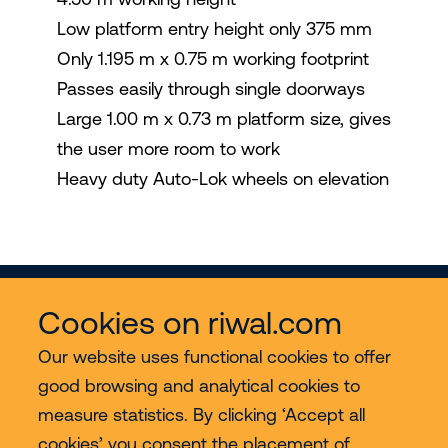
Low platform entry height only 375 mm
Only 1.195 m x 0.75 m working footprint
Passes easily through single doorways
Large 1.00 m x 0.73 m platform size, gives
the user more room to work
Heavy duty Auto-Lok wheels on elevation
Cookies on riwal.com
Our website uses functional cookies to offer
good browsing and analytical cookies to
Services
measure statistics. By clicking ‘Accept all
cookies’ you consent the placement of