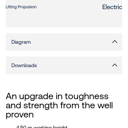
Electric
Lifting Propulsion
Diagram
Downloads
An upgrade in toughness
and strength from the well
proven
4.50 m working height