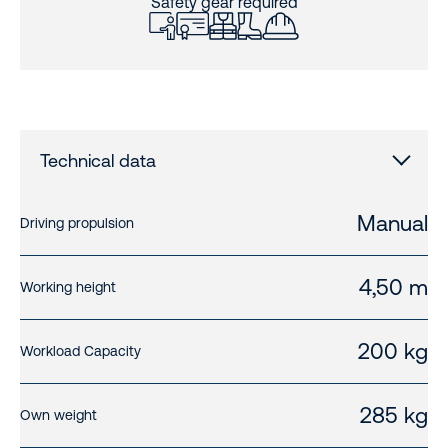
Safety gear required
Technical data
Manual
Driving propulsion
4,50 m
Working height
200 kg
Workload Capacity
285 kg
Own weight