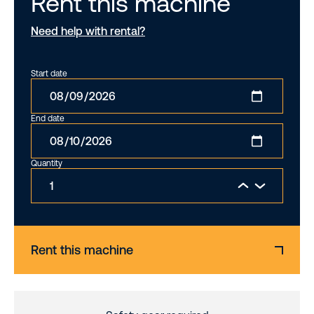
Rent this machine
Need help with rental?
Start date
End date
Quantity
Rent this machine