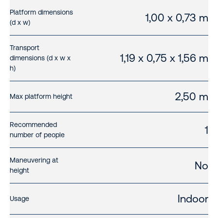
Platform dimensions
1,00 x 0,73 m
(d x w)
Transport
1,19 x 0,75 x 1,56 m
dimensions (d x w x
h)
2,50 m
Max platform height
Recommended
1
number of people
Maneuvering at
No
height
Indoor
Usage