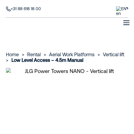
+31 88 618 18 00
EN
Home
>
Rental
>
Aerial Work Platforms
>
Vertical lift
>
Low Level Access – 4.5m Manual