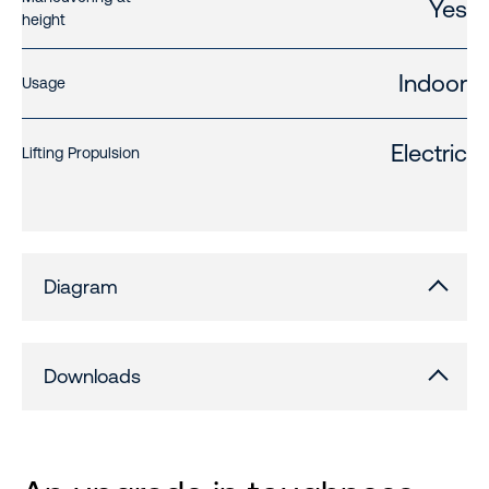
Yes
height
Indoor
Usage
Electric
Lifting Propulsion
Diagram
Downloads