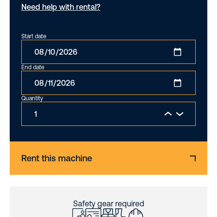
Need help with rental?
Start date
End date
Quantity
Rent this machine
Safety gear required