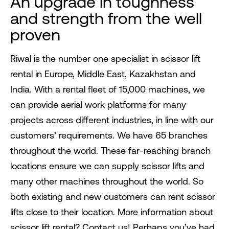
An upgrade in toughness
and strength from the well
proven
Riwal is the number one specialist in scissor lift
rental in Europe, Middle East, Kazakhstan and
India. With a rental fleet of 15,000 machines, we
can provide aerial work platforms for many
projects across different industries, in line with our
customers’ requirements. We have 65 branches
throughout the world. These far-reaching branch
locations ensure we can supply scissor lifts and
many other machines throughout the world. So
both existing and new customers can rent scissor
lifts close to their location. More information about
scissor lift rental? Contact us! Perhaps you’ve had