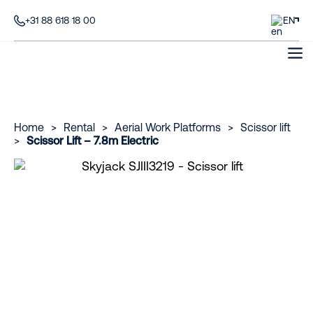
+31 88 618 18 00
EN
Home
>
Rental
>
Aerial Work Platforms
>
Scissor lift
>
Scissor Lift – 7.8m Electric