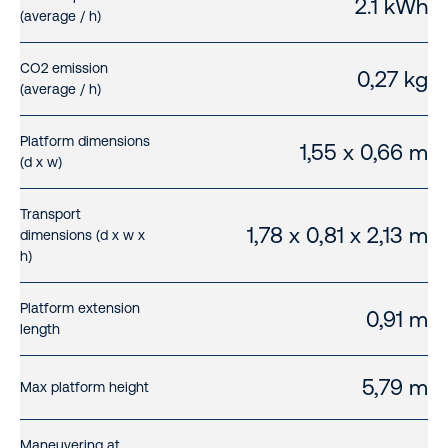
2.1 kWh
(average / h)
CO2 emission
0,27 kg
(average / h)
Platform dimensions
1,55 x 0,66 m
(d x w)
Transport
1,78 x 0,81 x 2,13 m
dimensions (d x w x
h)
Platform extension
0,91 m
length
5,79 m
Max platform height
Maneuvering at