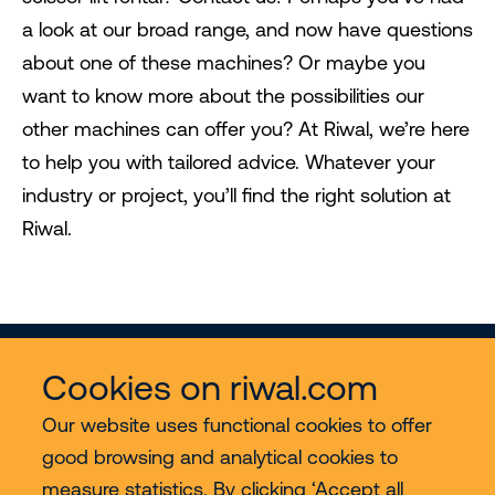
a look at our broad range, and now have questions
about one of these machines? Or maybe you
want to know more about the possibilities our
other machines can offer you? At Riwal, we’re here
to help you with tailored advice. Whatever your
industry or project, you’ll find the right solution at
Riwal.
Cookies on riwal.com
Our website uses functional cookies to offer
good browsing and analytical cookies to
Services
measure statistics. By clicking ‘Accept all