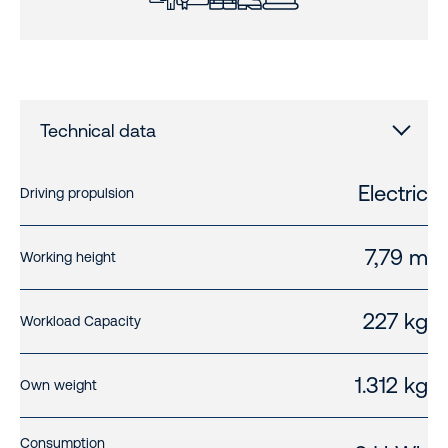
Technical data
Electric
Driving propulsion
7,79 m
Working height
227 kg
Workload Capacity
1.312 kg
Own weight
Consumption