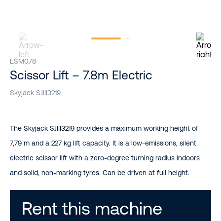
ESM078
Scissor Lift – 7.8m Electric
Skyjack SJIII3219
The Skyjack SJIII3219 provides a maximum working height of
7,79 m and a 227 kg lift capacity. It is a low-emissions, silent
electric scissor lift with a zero-degree turning radius indoors
and solid, non-marking tyres. Can be driven at full height.
Rent this machine