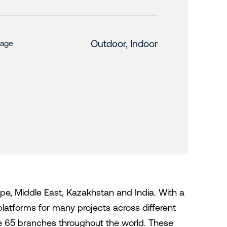
Outdoor, Indoor
age
urope, Middle East, Kazakhstan and India. With a
platforms for many projects across different
ave 65 branches throughout the world. These