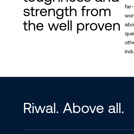
strength from
far
wor
the well proven
abo
que
oth
indu
Riwal. Above all.