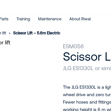
Parts
Training
Maintenance
About Riwal
 lift
>
Scissor Lift – 5.6m Electric
ESM056
Scissor L
JLG ES1330L or simi
The JLG ES1330L is a ligh
wheel drive and zero tur
Fewer hoses and fittin
working height is 6 m wit