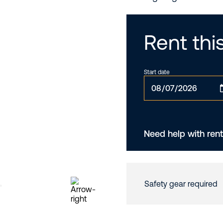
Rent th
Start date
Need help with rent
Safety gear required