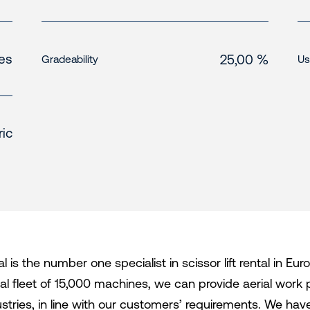
es
25,00 %
Gradeability
Us
ric
l is the number one specialist in scissor lift rental in E
tal fleet of 15,000 machines, we can provide aerial work 
ustries, in line with our customers’ requirements. We h