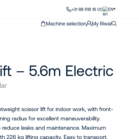
+31 88 618 18 00
EN
Machine selection
My Riwal
ift – 5.6m Electric
lar
tweight scissor lift for indoor work, with front-
ning radius for excellent maneuverability.
gs reduce leaks and maintenance. Maximum
h 226 kg lifting capacity. Easy to transport.