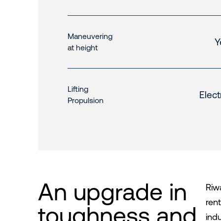
Maneuvering
Y
at height
Lifting
Elect
Propulsion
An upgrade in
Riwa
ren
toughness and
ind