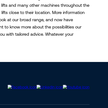
 lifts and many other machines throughout the
fts close to their location. More information
 look at our broad range, and now have
 to know more about the possibilities our
you with tailored advice. Whatever your