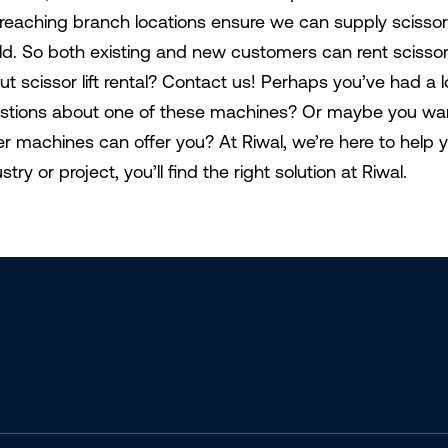
-reaching branch locations ensure we can supply scissor
ld. So both existing and new customers can rent scissor li
ut scissor lift rental? Contact us! Perhaps you’ve had a
stions about one of these machines? Or maybe you want
er machines can offer you? At Riwal, we’re here to help 
stry or project, you’ll find the right solution at Riwal.