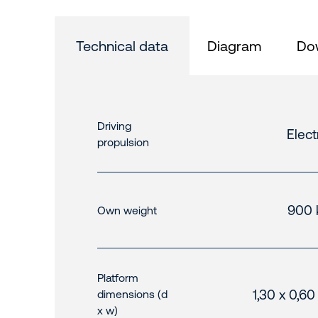
Technical data
Diagram
Do
Driving
Elect
propulsion
900 
Own weight
Platform
1,30 x 0,6
dimensions (d
x w)