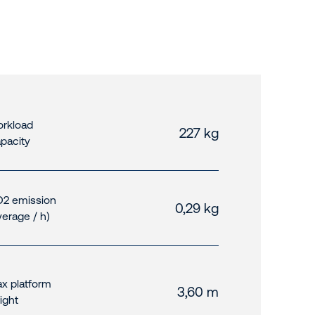
rkload
227 kg
pacity
2 emission
0,29 kg
verage / h)
x platform
3,60 m
ight