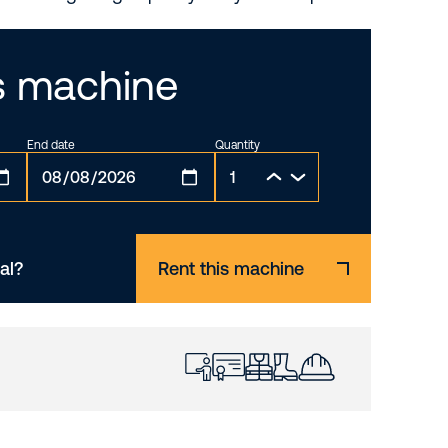
is machine
End date
Quantity
al?
Rent this machine