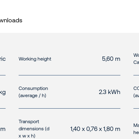
wnloads
Wo
ric
5,60 m
Working height
Ca
Consumption
CO
kg
2.3 kWh
(average / h)
(a
Transport
Ma
0 m
1,40 x 0,76 x 1,80 m
dimensions (d
he
x w x h)