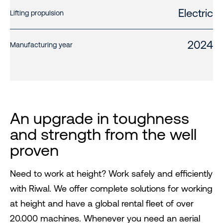
Electric
Lifting propulsion
2024
Manufacturing year
An upgrade in toughness
and strength from the well
proven
Need to work at height? Work safely and efficiently
with Riwal. We offer complete solutions for working
at height and have a global rental fleet of over
20.000 machines. Whenever you need an aerial