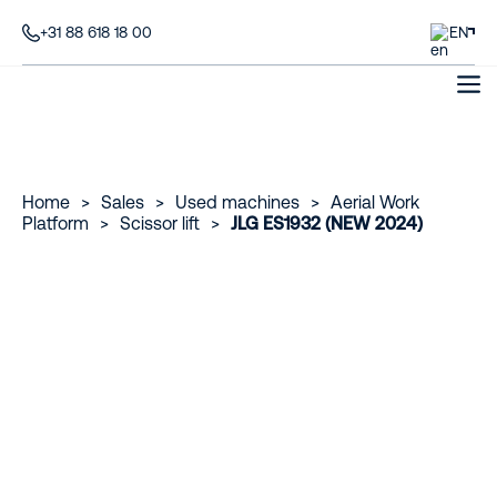
+31 88 618 18 00
EN
Home
>
Sales
>
Used machines
>
Aerial Work
Platform
>
Scissor lift
>
JLG ES1932 (NEW 2024)