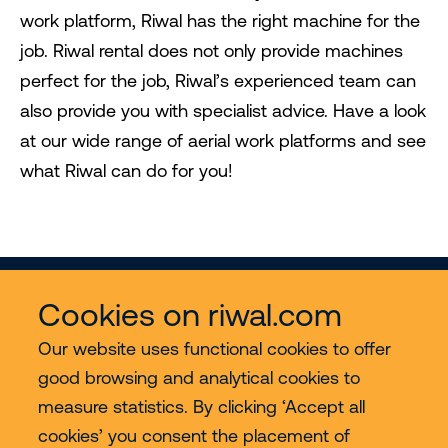
work platform, Riwal has the right machine for the
job. Riwal rental does not only provide machines
perfect for the job, Riwal’s experienced team can
also provide you with specialist advice. Have a look
at our wide range of aerial work platforms and see
what Riwal can do for you!
Cookies on riwal.com
Our website uses functional cookies to offer
good browsing and analytical cookies to
Services
measure statistics. By clicking ‘Accept all
cookies’ you consent the placement of