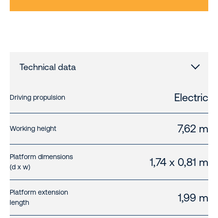
Technical data
Electric
Driving propulsion
7,62 m
Working height
Platform dimensions
1,74 x 0,81 m
(d x w)
Platform extension
1,99 m
length