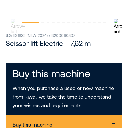
JLG ES1932 (NEW 2024) / B200096807
Scissor lift Electric - 7,62 m
Buy this machine
When you purchase a used or new machine
from Riwal, we take the time to understand
your wishes and requirements.
Buy this machine