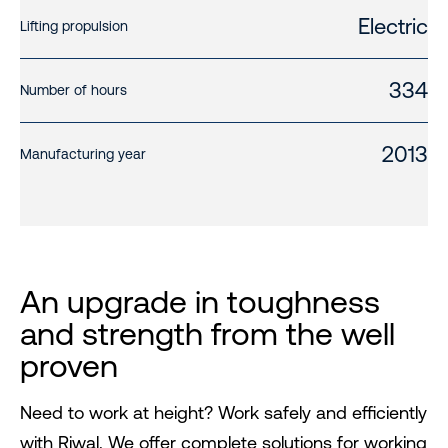
Electric
Lifting propulsion
334
Number of hours
2013
Manufacturing year
An upgrade in toughness
and strength from the well
proven
Need to work at height? Work safely and efficiently
with Riwal. We offer complete solutions for working