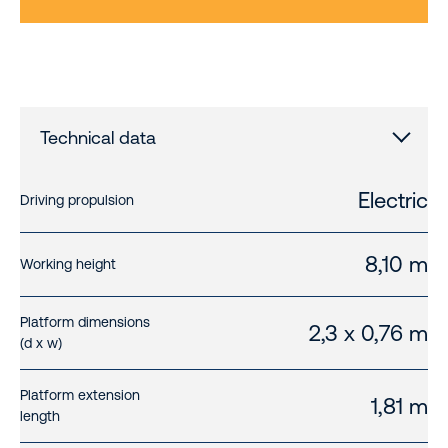
Technical data
Electric
Driving propulsion
8,10 m
Working height
Platform dimensions
2,3 x 0,76 m
(d x w)
Platform extension
1,81 m
length