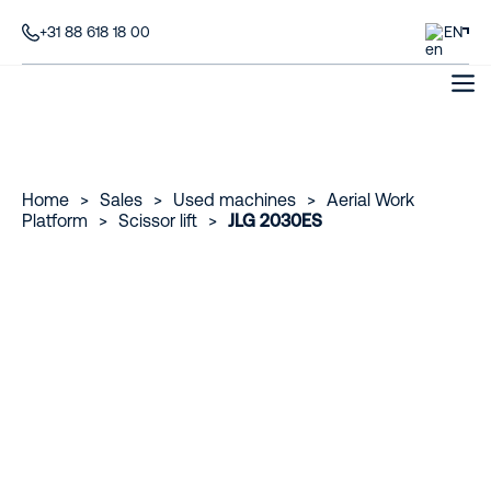
+31 88 618 18 00
EN
Home
>
Sales
>
Used machines
>
Aerial Work
Platform
>
Scissor lift
>
JLG 2030ES