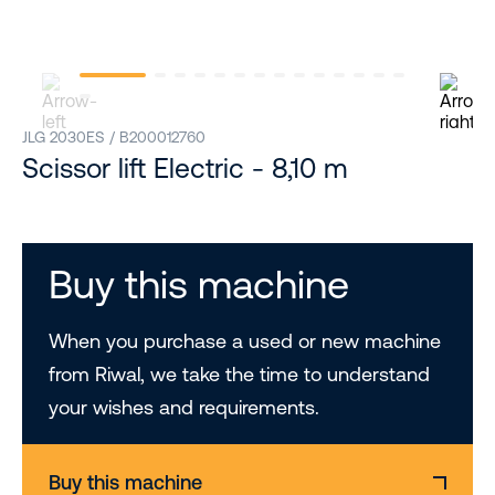
JLG 2030ES / B200012760
Scissor lift Electric - 8,10 m
Buy this machine
When you purchase a used or new machine
from Riwal, we take the time to understand
your wishes and requirements.
Buy this machine