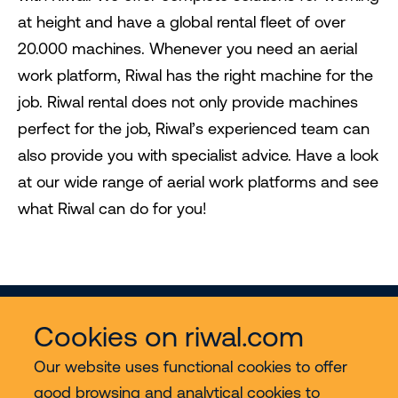
at height and have a global rental fleet of over
20.000 machines. Whenever you need an aerial
work platform, Riwal has the right machine for the
job. Riwal rental does not only provide machines
perfect for the job, Riwal’s experienced team can
also provide you with specialist advice. Have a look
at our wide range of aerial work platforms and see
what Riwal can do for you!
Cookies on riwal.com
Our website uses functional cookies to offer
good browsing and analytical cookies to