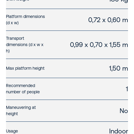
Platform dimensions
0,72 x 0,60 m
(d x w)
Transport
0,99 x 0,70 x 1,55 m
dimensions (d x w x
h)
1,50 m
Max platform height
Recommended
1
number of people
Maneuvering at
No
height
Indoor
Usage