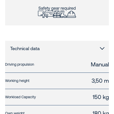
Safety gear required
Technical data
Manual
Driving propulsion
3,50 m
Working height
150 kg
Workload Capacity
180 kg
Own weight