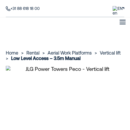
+31 88 618 18 00
EN
Home
>
Rental
>
Aerial Work Platforms
>
Vertical lift
>
Low Level Access – 3.5m Manual