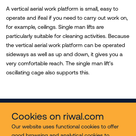
A vertical aerial work platform is small, easy to
operate and ifeal if you need to carry out work on,
for example, ceilings. Single man lifts are
particularly suitable for cleaning activities. Because
the vertical aerial work platform can be operated
sideways as well as up and down, it gives you a
very comfortable reach. The single man lift’s
oscillating cage also supports this.
Cookies on riwal.com
Our website uses functional cookies to offer
good browsing and analytical cookies to