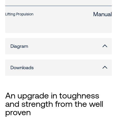
Manual
Lifting Propulsion
Diagram
Downloads
An upgrade in toughness
and strength from the well
proven