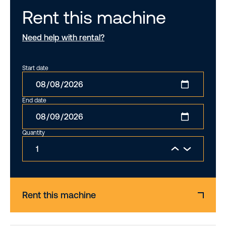
Rent this machine
Need help with rental?
Start date
End date
Quantity
Rent this machine