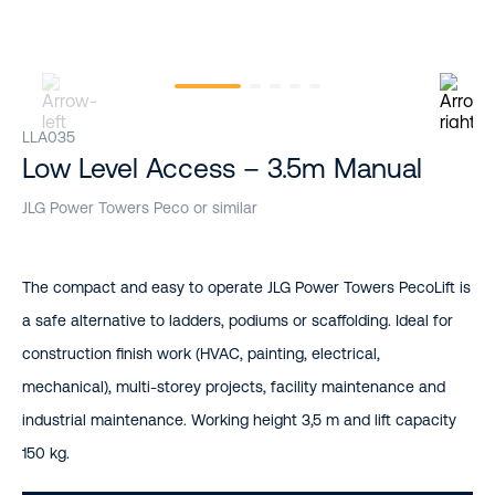
LLA035
Low Level Access – 3.5m Manual
JLG Power Towers Peco or similar
The compact and easy to operate JLG Power Towers PecoLift is
a safe alternative to ladders, podiums or scaffolding. Ideal for
construction finish work (HVAC, painting, electrical,
mechanical), multi-storey projects, facility maintenance and
industrial maintenance. Working height 3,5 m and lift capacity
150 kg.