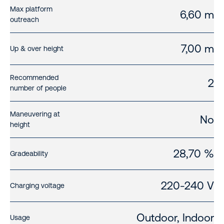
Max platform
6,60 m
outreach
7,00 m
Up & over height
Recommended
2
number of people
Maneuvering at
No
height
28,70 %
Gradeability
220-240 V
Charging voltage
Outdoor, Indoor
Usage