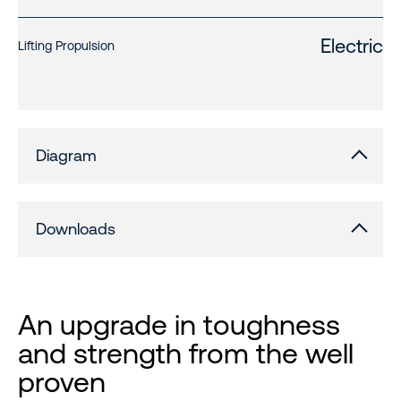
Electric
Lifting Propulsion
Diagram
Downloads
An upgrade in toughness
and strength from the well
proven