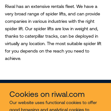
Riwal has an extensive rentals fleet. We have a
very broad range of spider lifts, and can provide
companies in various industries with the right
spider lift. Our spider lifts are low in weight and,
thanks to caterpillar tracks, can be deployed in
virtually any location. The most suitable spider lift
for you depends on the reach you need to
achieve.
Cookies on riwal.com
Our website uses functional cookies to offer
good browsing and analytical cookies to