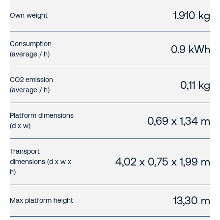
1.910 kg
Own weight
Consumption
0.9 kWh
(average / h)
CO2 emission
0,11 kg
(average / h)
Platform dimensions
0,69 x 1,34 m
(d x w)
Transport
4,02 x 0,75 x 1,99 m
dimensions (d x w x
h)
13,30 m
Max platform height