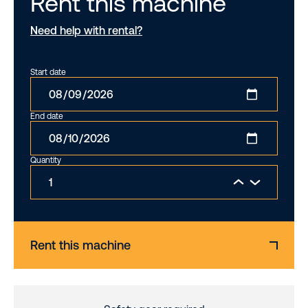
Rent this machine
Need help with rental?
Start date
End date
Quantity
Rent this machine