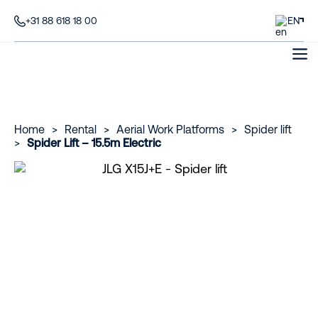
+31 88 618 18 00
EN
Home
>
Rental
>
Aerial Work Platforms
>
Spider lift
>
Spider Lift – 15.5m Electric