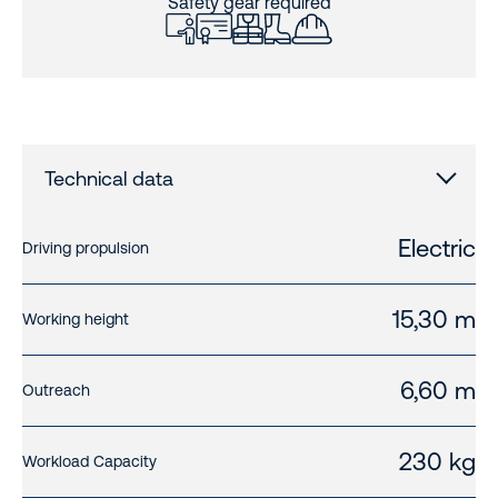
Safety gear required
Technical data
Electric
Driving propulsion
15,30 m
Working height
6,60 m
Outreach
230 kg
Workload Capacity