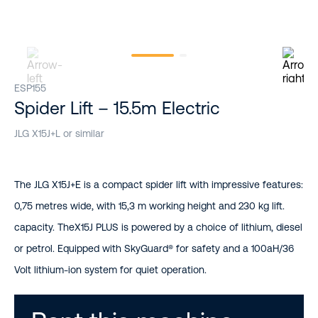
ESP155
Spider Lift – 15.5m Electric
JLG X15J+L or similar
The JLG X15J+E is a compact spider lift with impressive features:
0,75 metres wide, with 15,3 m working height and 230 kg lift.
capacity. TheX15J PLUS is powered by a choice of lithium, diesel
or petrol. Equipped with SkyGuard® for safety and a 100aH/36
Volt lithium-ion system for quiet operation.