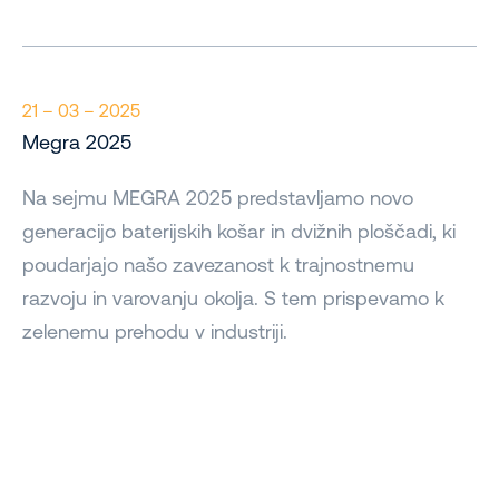
21 – 03 – 2025
Megra 2025
Na sejmu MEGRA 2025 predstavljamo novo
generacijo baterijskih košar in dvižnih ploščadi, ki
poudarjajo našo zavezanost k trajnostnemu
razvoju in varovanju okolja. S tem prispevamo k
zelenemu prehodu v industriji.