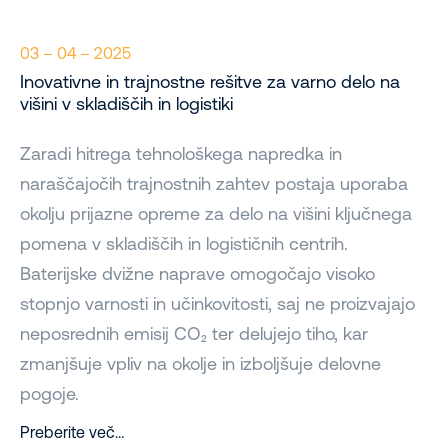
03 – 04 – 2025
Inovativne in trajnostne rešitve za varno delo na
višini v skladiščih in logistiki
Zaradi hitrega tehnološkega napredka in
naraščajočih trajnostnih zahtev postaja uporaba
okolju prijazne opreme za delo na višini ključnega
pomena v skladiščih in logističnih centrih.
Baterijske dvižne naprave omogočajo visoko
stopnjo varnosti in učinkovitosti, saj ne proizvajajo
neposrednih emisij CO₂ ter delujejo tiho, kar
zmanjšuje vpliv na okolje in izboljšuje delovne
pogoje.
Preberite več…