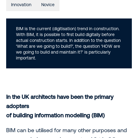
Innovation
Novice
BIM is the current (digitisation) trend in construction.
With BIM, it is possible to first build digitally before
actual construction starts. In addition to the question
‘What are we going to build?’, the question ‘HOW are
we going to build and maintain it?’ is particularly
important.
In the UK architects have been the primary
adopters
of building information modelling (BIM)
BIM can be utilised for many other purposes and