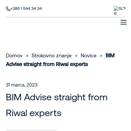
+386 1 544 34 34
SL
Domov
>
Strokovno znanje
>
Novice
>
BIM
Advise straight from Riwal experts
31 marca, 2023
BIM Advise straight from
Riwal experts