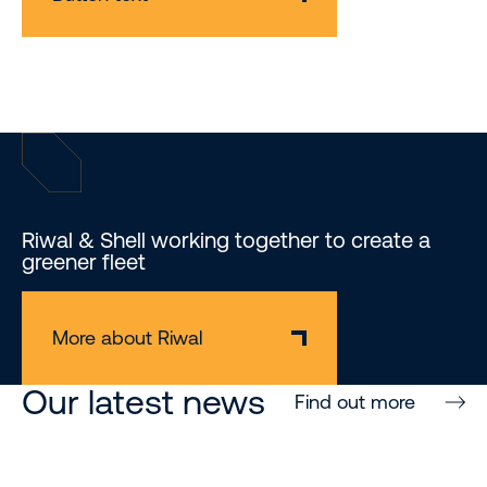
Riwal & Shell working together to create a
greener fleet
More about Riwal
Our latest news
Find out more