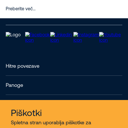
Preberite več…
Hitre povezave
Panoge
Contact
Piškotki
Spletna stran uporablja piškotke za
Več