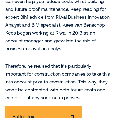
can even help you reduce costs whilst building
and future proof maintenance. Keep reading for
expert BIM advice from Riwal Business Innovation
Analyst and BIM specialist, Kees van Benschop.
Kees began working at Riwal in 2013 as an
account manager and grew into the role of
business innovation analyst.
Therefore, he realised that it’s particularly
important for construction companies to take this
into account prior to construction. This way, they
won’t be confronted with both failure costs and
can prevent any surprise expenses.
Button text