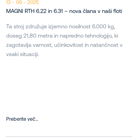
13 – 06 – 2025
MAGNI RTH 6.22 in 6.31 – nova člana v naši floti
Ta stroj združuje izjemno nosilnost 6.000 kg,
doseg 21,80 metra in napredno tehnologijo, ki
zagotavlja varnost, učinkovitost in natančnost v
vsaki situaciji.
Preberite več…