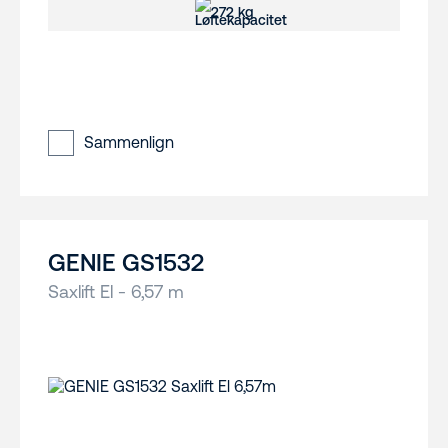
272 kg
Sammenlign
GENIE GS1532
Saxlift El - 6,57 m