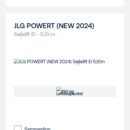
JLG POWERT (NEW 2024)
Søjlelift El - 5,10 m
250 kg
Sammenlign