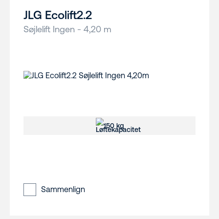
JLG Ecolift2.2
Søjlelift Ingen - 4,20 m
150 kg
Sammenlign