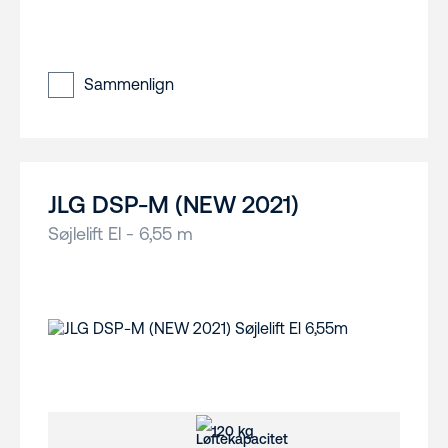
Sammenlign
JLG DSP-M (NEW 2021)
Søjlelift El - 6,55 m
120 kg