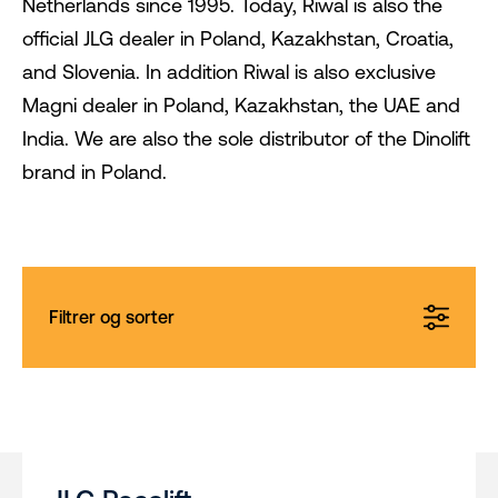
Netherlands since 1995. Today, Riwal is also the
official JLG dealer in Poland, Kazakhstan, Croatia,
and Slovenia. In addition Riwal is also exclusive
Magni dealer in Poland, Kazakhstan, the UAE and
India. We are also the sole distributor of the Dinolift
brand in Poland.
Filtrer og sorter