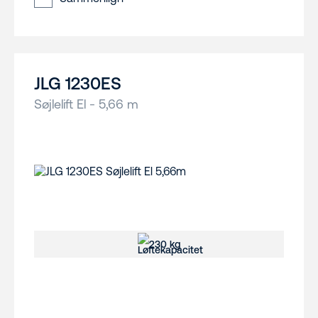
JLG 1230ES
Søjlelift El - 5,66 m
230 kg