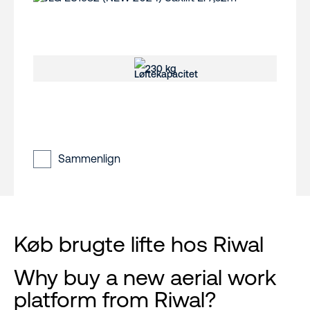
230 kg
Sammenlign
Køb brugte lifte hos Riwal
Why buy a new aerial work
platform from Riwal?