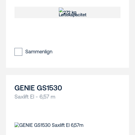
272 kg
Sammenlign
GENIE GS1530
Saxlift El - 6,57 m