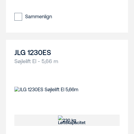
Sammenlign
JLG 1230ES
Søjlelift El - 5,66 m
230 kg