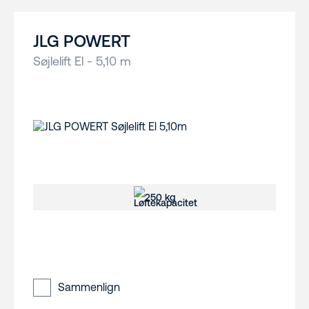
JLG POWERT
Søjlelift El - 5,10 m
250 kg
Sammenlign