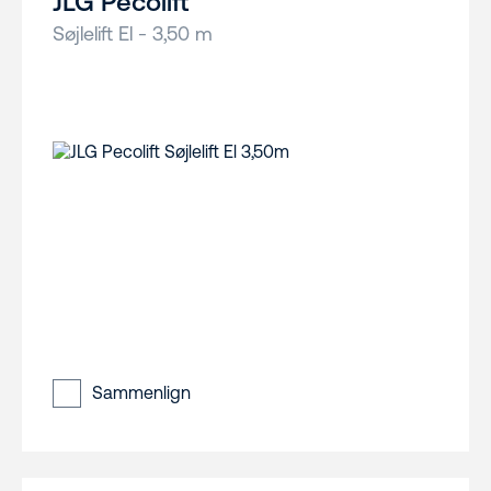
JLG Pecolift
Søjlelift El - 3,50 m
Sammenlign