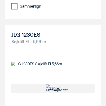
Sammenlign
JLG 1230ES
Søjlelift El - 5,66 m
230 kg