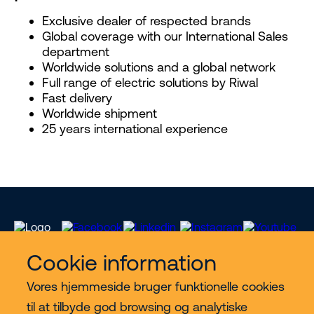
Exclusive dealer of respected brands
Global coverage with our International Sales
department
Worldwide solutions and a global network
Full range of electric solutions by Riwal
Fast delivery
Worldwide shipment
25 years international experience
Cookie information
Vores hjemmeside bruger funktionelle cookies
Vores services
til at tilbyde god browsing og analytiske