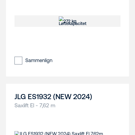
272 kg
Sammenlign
JLG ES1932 (NEW 2024)
Saxlift El - 7,62 m