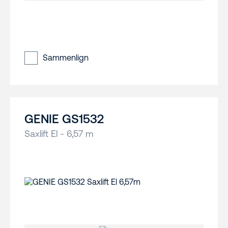
Sammenlign
GENIE GS1532
Saxlift El - 6,57 m