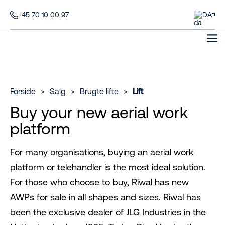
+45 70 10 00 97
DA
Forside
>
Salg
>
Brugte lifte
>
Lift
Buy your new aerial work
platform
For many organisations, buying an aerial work
platform or telehandler is the most ideal solution.
For those who choose to buy, Riwal has new
AWPs for sale in all shapes and sizes. Riwal has
been the exclusive dealer of JLG Industries in the