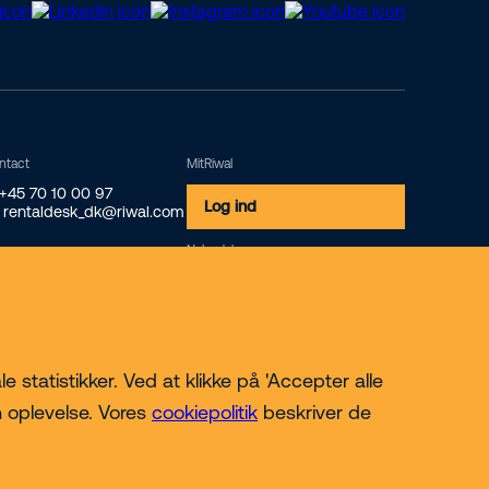
ntact
MitRiwal
 +45 70 10 00 97
Log ind
 rentaldesk_dk@riwal.com
Nyhedsbrev
Tilmeld
 statistikker. Ved at klikke på 'Accepter alle
n oplevelse. Vores
cookiepolitik
beskriver de