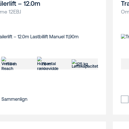
ilerlift – 12.0m
Tra
me 12EBJ
Om
11.9 m
7.6 m
125 kg
Sammenlign