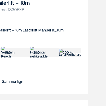
ilerlift – 18m
me 1830EXB
18.3 m
10.2 m
200 kg
Sammenlign