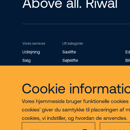
Above all. Riwal
Vores services
Lift kategorier
Udlejning
Saxlifte
Ed
Salg
Søjlelifte
Bil
Riwal Safety Training
Teleskopbomlifte
St
Reservedele
Knækarmsbomlifte
Ro
Cookie informati
Bæltelifte
Mi
Vores hjemmeside bruger funktionelle cookies til
cookies' giver du samtykke til placeringen af m
cookies, vi indstiller, og hvordan de anvendes.