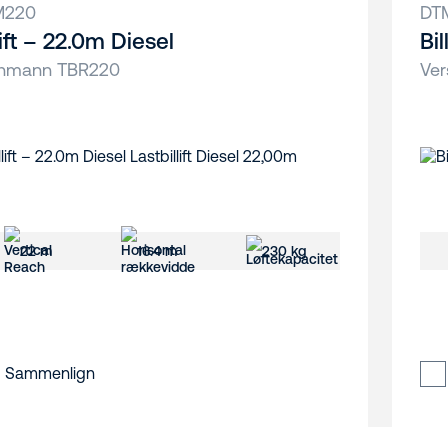
M220
DT
lift – 22.0m Diesel
Bi
hmann TBR220
Ver
22 m
16.4 m
230 kg
Sammenlign