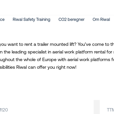
ice
Riwal Safety Training
CO2 beregner
Om Riwal
you want to rent a trailer mounted lift? You’ve come to 
n the leading specialist in aerial work platform rental 
oughout the whole of Europe with aerial work platforms f
ibilities Riwal can offer you right now!
M120
TT