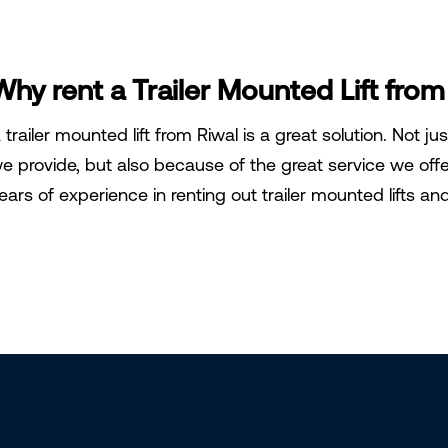
Why rent a Trailer Mounted Lift from
 trailer mounted lift from Riwal is a great solution. Not ju
e provide, but also because of the great service we off
ears of experience in renting out trailer mounted lifts a