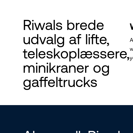
Riwals brede
udvalg af lifte,
A
teleskoplæssere,
w
y
minikraner og
gaffeltrucks