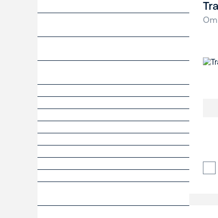
Tra
Om