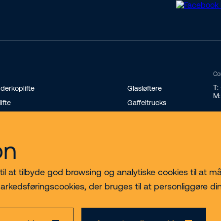
Co
T:
derkoplifte
Glasløftere
M:
lifte
Gaffeltrucks
andard teleskoplæssere
Minilæssere
terende teleskoplæssere
Transportvogne på bælter
on
nikraner
 at tilbyde god browsing og analytiske cookies til at måle
arkedsføringscookies, der bruges til at personliggøre di