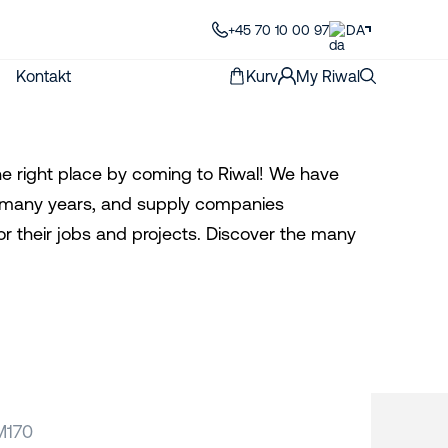
+45 70 10 00 97
DA
Kontakt
Kurv
My Riwal
the right place by coming to Riwal! We have
for many years, and supply companies
or their jobs and projects. Discover the many
M170