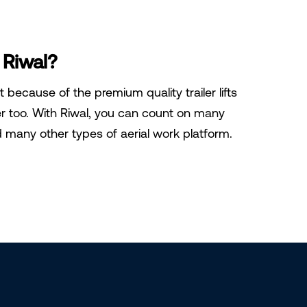
 Riwal?
st because of the premium quality trailer lifts
er too. With Riwal, you can count on many
nd many other types of aerial work platform.