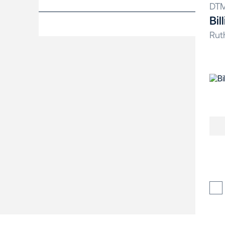
DT
Bil
Rut