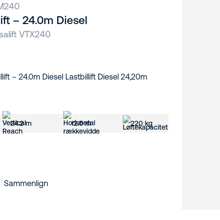
M240
llift – 24.0m Diesel
salift VTX240
24.2 m
12.5 m
220 kg
Sammenlign