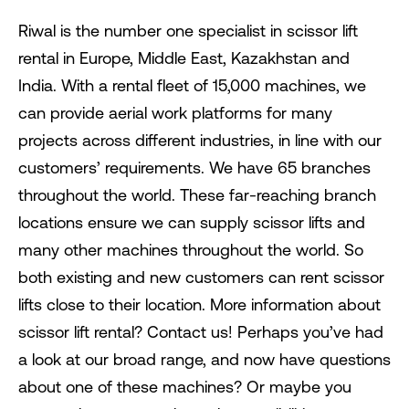
Riwal is the number one specialist in scissor lift
rental in Europe, Middle East, Kazakhstan and
India. With a rental fleet of 15,000 machines, we
can provide aerial work platforms for many
projects across different industries, in line with our
customers’ requirements. We have 65 branches
throughout the world. These far-reaching branch
locations ensure we can supply scissor lifts and
many other machines throughout the world. So
both existing and new customers can rent scissor
lifts close to their location. More information about
scissor lift rental? Contact us! Perhaps you’ve had
a look at our broad range, and now have questions
about one of these machines? Or maybe you