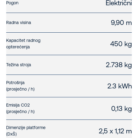
Električni
Pogon
9,90 m
Radna visina
Kapacitet radnog
450 kg
opterećenja
2.738 kg
Težina stroja
Potrošnja
2.3 kWh
(prosječno / h)
Emisija CO2
0,13 kg
(prosječno / h)
Dimenzije platforme
2,5 x 1,12 m
(DxŠ)