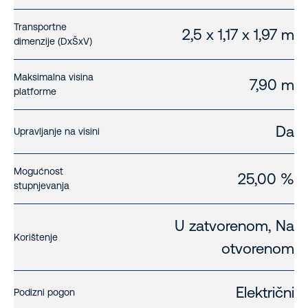
Transportne
2,5 x 1,17 x 1,97 m
dimenzije (DxŠxV)
Maksimalna visina
7,90 m
platforme
Da
Upravljanje na visini
Mogućnost
25,00 %
stupnjevanja
U zatvorenom, Na
Korištenje
otvorenom
Električni
Podizni pogon