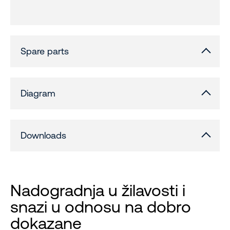
Spare parts
Diagram
Downloads
Nadogradnja u žilavosti i
snazi ​​u odnosu na dobro
dokazane