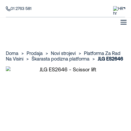
01 2763 581
HR
Doma
>
Prodaja
>
Novi strojevi
>
Platforma Za Rad
Na Visini
>
Škarasta podizna platforma
>
JLG ES2646