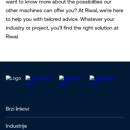
want to know more about the possibilities our
other machines can offer you? At Riwal, we’re here
to help you with tailored advice. Whatever your
industry or project, you’ll find the right solution at
Riwal.
Brzi linkovi
Industrije