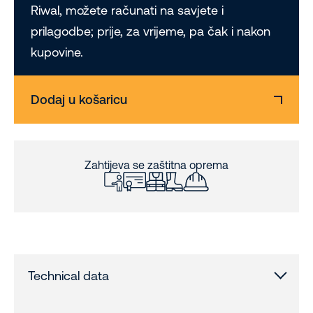
Riwal, možete računati na savjete i
prilagodbe; prije, za vrijeme, pa čak i nakon
kupovine.
Dodaj u košaricu
Zahtijeva se zaštitna oprema
Technical data