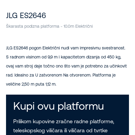
JLG ES2646
Škarasta podizna platforma - 10.0m Električni
JLG ES2646 pogon Električni nudi vam impresivnu svestranost.
S radnom visinom od 9,9 m i kapacitetom dizanja od 450 kg,
ovaj vam stroj daje točno ono što vam je potrebno za učinkovit
rad. Idealno za U zatvorenom Na otvorenom. Platforma je
veličine 2,50 m puta 1,12 m.
Kupi ovu platformu
Prilikom kupovine zračne radne platforme,
teleskopskog viličara ili viličara od tvrtke