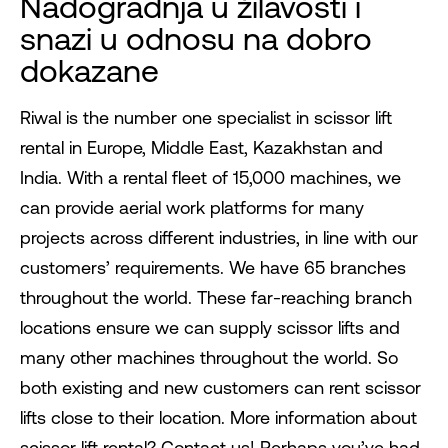
Nadogradnja u žilavosti i
snazi ​​u odnosu na dobro
dokazane
Riwal is the number one specialist in scissor lift
rental in Europe, Middle East, Kazakhstan and
India. With a rental fleet of 15,000 machines, we
can provide aerial work platforms for many
projects across different industries, in line with our
customers’ requirements. We have 65 branches
throughout the world. These far-reaching branch
locations ensure we can supply scissor lifts and
many other machines throughout the world. So
both existing and new customers can rent scissor
lifts close to their location. More information about
scissor lift rental? Contact us! Perhaps you’ve had