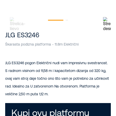
JLG ES3246
Škarasta podizna platforma - 11.8m Električni
JLG ES3246 pogon Električni nudi vam impresivnu svestranost.
S radnom visinom od 11,58 m i kapacitetom dizanja od 320 kg,
ovaj vam stroj daje točno ono što vam je potrebno za učinkovit
rad. Idealno za U zatvorenom Na otvorenom. Platforma je
veličine 2,50 m puta 1,12 m.
Kupi ovu platformu