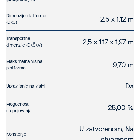
Dimenzije platforme
2,5 x 1,12 m
(DxŠ)
Transportne
2,5 x 1,17 x 1,97 m
dimenzije (DxŠxV)
Maksimalna visina
9,70 m
platforme
Da
Upravljanje na visini
Mogućnost
25,00 %
stupnjevanja
U zatvorenom, Na
Korištenje
otvorenom