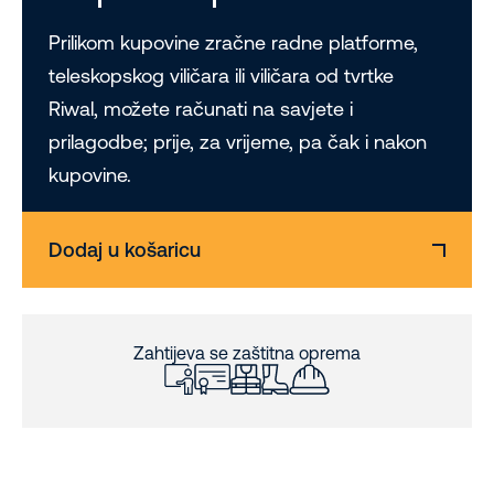
Prilikom kupovine zračne radne platforme,
teleskopskog viličara ili viličara od tvrtke
Riwal, možete računati na savjete i
prilagodbe; prije, za vrijeme, pa čak i nakon
kupovine.
Dodaj u košaricu
Zahtijeva se zaštitna oprema