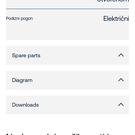
Električni
Podizni pogon
Spare parts
Diagram
Downloads