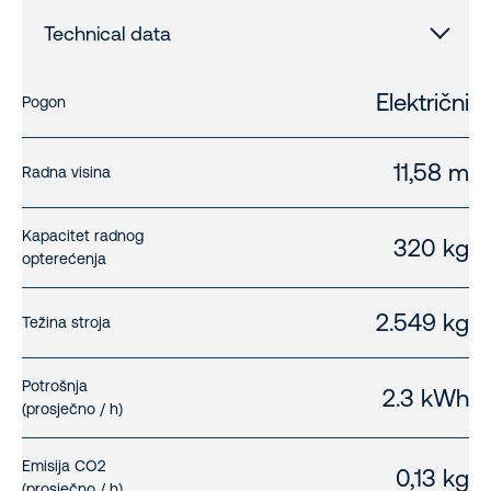
Technical data
Električni
Pogon
11,58 m
Radna visina
Kapacitet radnog
320 kg
opterećenja
2.549 kg
Težina stroja
Potrošnja
2.3 kWh
(prosječno / h)
Emisija CO2
0,13 kg
(prosječno / h)