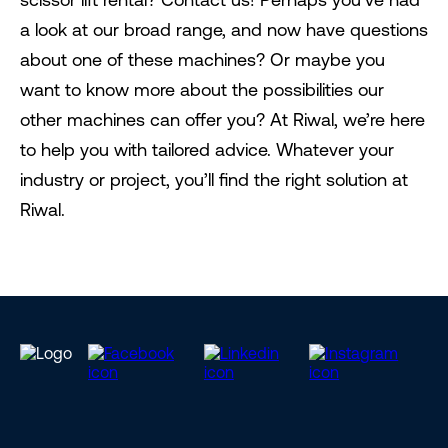
a look at our broad range, and now have questions
about one of these machines? Or maybe you
want to know more about the possibilities our
other machines can offer you? At Riwal, we’re here
to help you with tailored advice. Whatever your
industry or project, you’ll find the right solution at
Riwal.