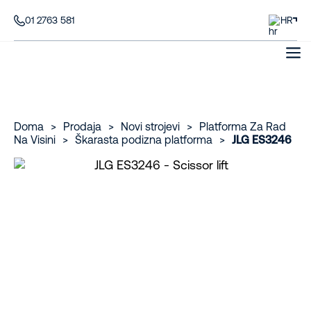
01 2763 581
HR
Doma
>
Prodaja
>
Novi strojevi
>
Platforma Za Rad
Na Visini
>
Škarasta podizna platforma
>
JLG ES3246