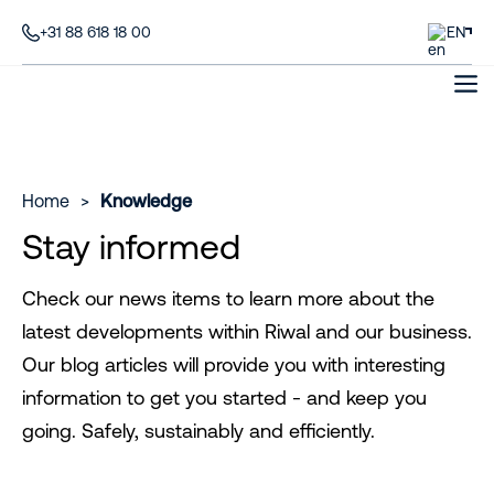
+31 88 618 18 00
EN
Home
>
Knowledge
Stay informed
Check our news items to learn more about the
latest developments within Riwal and our business.
Our blog articles will provide you with interesting
information to get you started - and keep you
going. Safely, sustainably and efficiently.