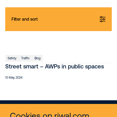
Filter and sort
Safety
Traffic
Blog
Street smart – AWPs in public spaces
10 May, 2024
Cookies on riwal.com