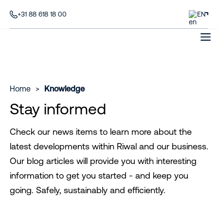
+31 88 618 18 00
EN
Home
>
Knowledge
Stay informed
Check our news items to learn more about the
latest developments within Riwal and our business.
Our blog articles will provide you with interesting
information to get you started - and keep you
going. Safely, sustainably and efficiently.