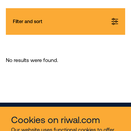
Filter and sort
No results were found.
Cookies on riwal.com
Our website uses functional cookies to offer