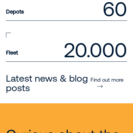
60
Depots
20.000
Fleet
Latest news & blog
Find out more
posts