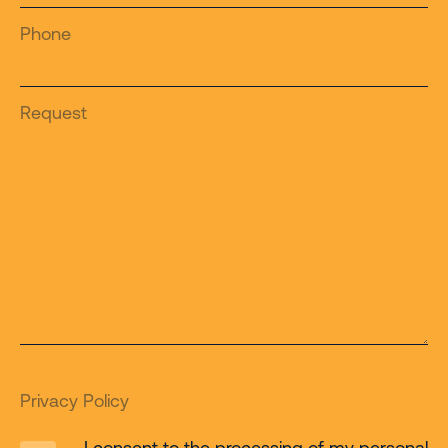
Phone
Request
Privacy Policy
I consent to the processing of my personal