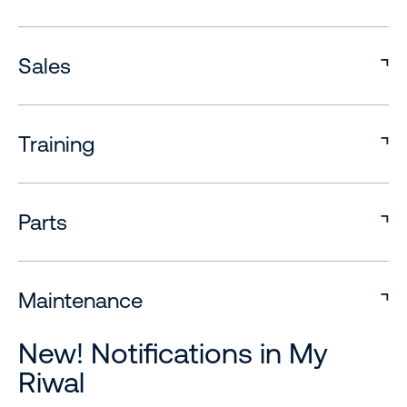
Sales
Training
Parts
Maintenance
New! Notifications in My
Riwal