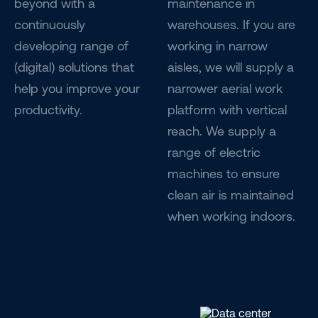
beyond with a
maintenance in
continuously
warehouses. If you are
developing range of
working in narrow
(digital) solutions that
aisles, we will supply a
help you improve your
narrower aerial work
productivity.
platform with vertical
reach. We supply a
range of electric
machines to ensure
clean air is maintained
when working indoors.