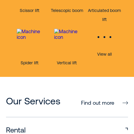
Scissor lift
Telescopic boom
Articulated boom
lift
View all
Spider lift
Vertical lift
Our Services
Find out more
Rental