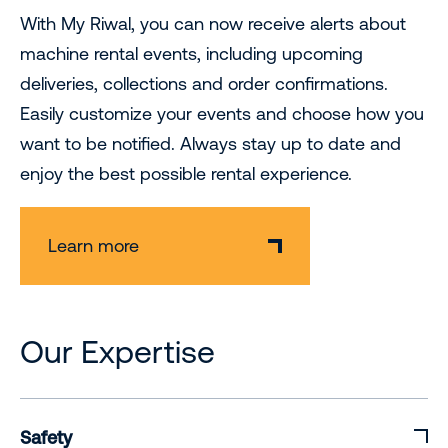
With My Riwal, you can now receive alerts about
machine rental events, including upcoming
deliveries, collections and order confirmations.
Easily customize your events and choose how you
want to be notified. Always stay up to date and
enjoy the best possible rental experience.
Learn more
Our Expertise
Safety