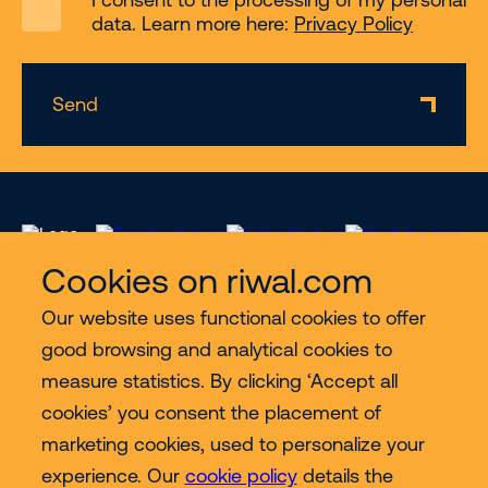
data. Learn more here:
Privacy Policy
Send
Cookies on riwal.com
Our website uses functional cookies to offer
Services
good browsing and analytical cookies to
measure statistics. By clicking ‘Accept all
Contact
cookies’ you consent the placement of
marketing cookies, used to personalize your
experience. Our
cookie policy
details the
More