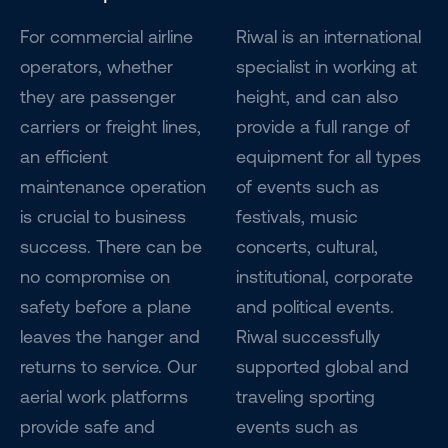
For commercial airline
Riwal is an international
operators, whether
specialist in working at
they are passenger
height, and can also
carriers or freight lines,
provide a full range of
an efficient
equipment for all types
maintenance operation
of events such as
is crucial to business
festivals, music
success. There can be
concerts, cultural,
no compromise on
institutional, corporate
safety before a plane
and political events.
leaves the hanger and
Riwal successfully
returns to service. Our
supported global and
aerial work platforms
traveling sporting
provide safe and
events such as