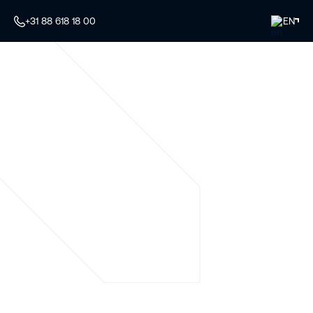
+31 88 618 18 00
EN
Your specialist