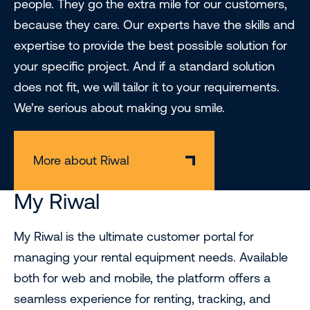
people. They go the extra mile for our customers,
because they care. Our experts have the skills and
expertise to provide the best possible solution for
your specific project. And if a standard solution
does not fit, we will tailor it to your requirements.
We’re serious about making you smile.
More about Riwal
My Riwal
My Riwal is the ultimate customer portal for
managing your rental equipment needs. Available
both for web and mobile, the platform offers a
seamless experience for renting, tracking, and