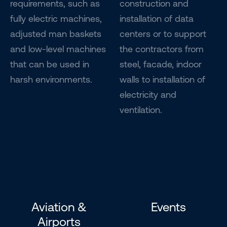
requirements, such as
construction and
fully electric machines,
installation of data
adjusted man baskets
centers or to support
and low-level machines
the contractors from
that can be used in
steel, facade, indoor
harsh environments.
walls to installation of
electricity and
ventilation.
Aviation &
Events
Airports