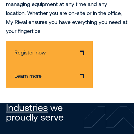
managing equipment at any time and any
location. Whether you are on-site or in the office,
My Riwal ensures you have everything you need at
your fingertips.
Register now
Learn more
Industries
we
proudly serve