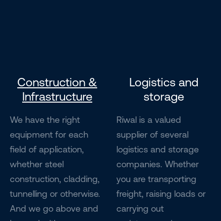
Construction &
Logistics and
Infrastructure
storage
We have the right
Riwal is a valued
equipment for each
supplier of several
field of application,
logistics and storage
whether steel
companies. Whether
construction, cladding,
you are transporting
tunnelling or otherwise.
freight, raising loads or
And we go above and
carrying out