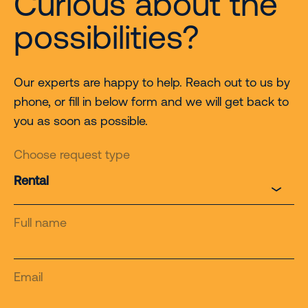
Curious about the
possibilities?
Our experts are happy to help. Reach out to us by
phone, or fill in below form and we will get back to
you as soon as possible.
Choose request type
Full name
Email