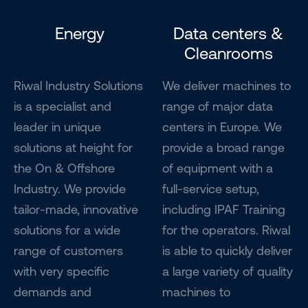
Energy
Data centers &
Cleanrooms
Riwal Industry Solutions
We deliver machines to
is a specialist and
range of major data
leader in unique
centers in Europe. We
solutions at height for
provide a broad range
the On & Offshore
of equipment with a
Industry. We provide
full-service setup,
tailor-made, innovative
including IPAF Training
solutions for a wide
for the operators. Riwal
range of customers
is able to quickly deliver
with very specific
a large variety of quality
demands and
machines to