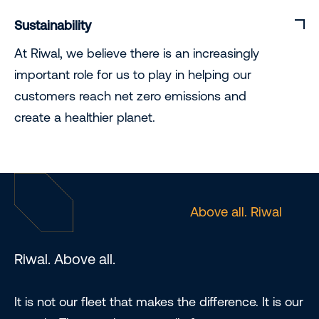
Sustainability
At Riwal, we believe there is an increasingly
important role for us to play in helping our
customers reach net zero emissions and
create a healthier planet.
Above all. Riwal
Riwal. Above all.
It is not our fleet that makes the difference. It is our