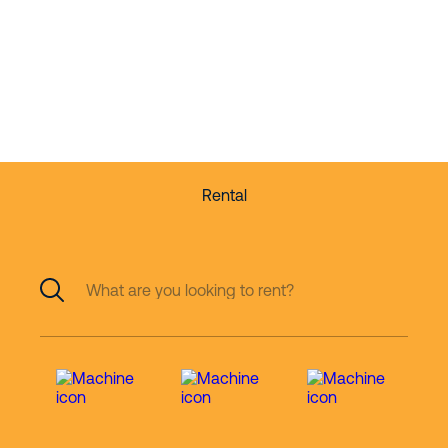
partner in working
at height
Rental