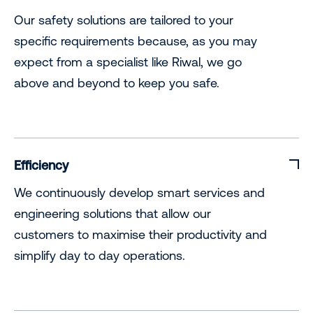
Our safety solutions are tailored to your
specific requirements because, as you may
expect from a specialist like Riwal, we go
above and beyond to keep you safe.
Efficiency
We continuously develop smart services and
engineering solutions that allow our
customers to maximise their productivity and
simplify day to day operations.