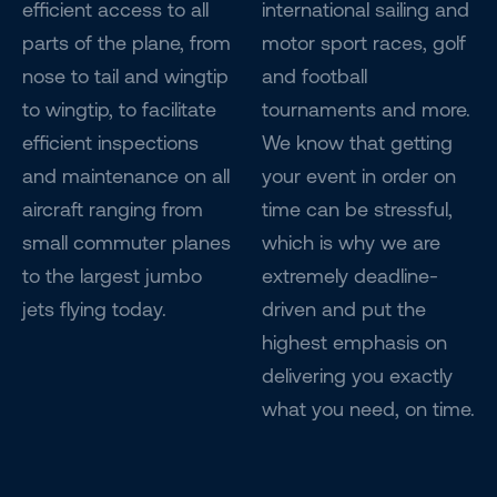
efficient access to all
international sailing and
parts of the plane, from
motor sport races, golf
nose to tail and wingtip
and football
to wingtip, to facilitate
tournaments and more.
efficient inspections
We know that getting
and maintenance on all
your event in order on
aircraft ranging from
time can be stressful,
small commuter planes
which is why we are
to the largest jumbo
extremely deadline-
jets flying today.
driven and put the
highest emphasis on
delivering you exactly
what you need, on time.